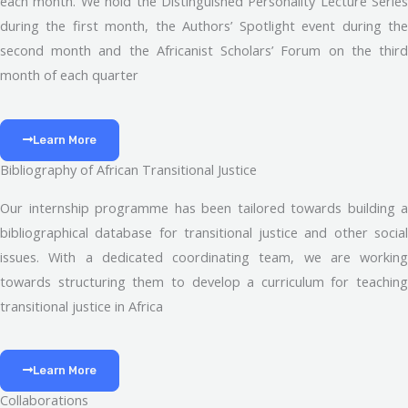
each month. We hold the Distinguished Personality Lecture Series
during the first month, the Authors’ Spotlight event during the
second month and the Africanist Scholars’ Forum on the third
month of each quarter
Learn More
Bibliography of African Transitional Justice
Our internship programme has been tailored towards building a
bibliographical database for transitional justice and other social
issues. With a dedicated coordinating team, we are working
towards structuring them to develop a curriculum for teaching
transitional justice in Africa
Learn More
Collaborations