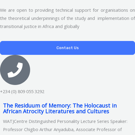
We are open to providing technical support for organisations on
the theoretical underpinnings of the study and implementation of
transitional justice in Africa and globally
Contact Us
+234 (0) 809 055 3292
The Residuum of Memory: The Holocaust in
African Atrocity Literatures and Cultures
WATJCentre Distinguished Personality Lecture Series Speaker:
Professor Chigbo Arthur Anyaduba, Associate Professor of