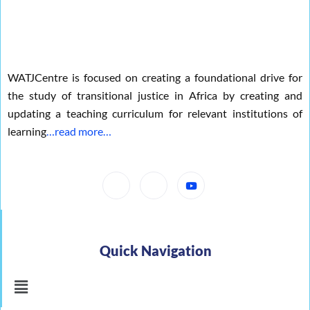
o
r
e
k
WATJCentre is focused on creating a foundational drive for
the study of transitional justice in Africa by creating and
updating a teaching curriculum for relevant institutions of
learning
…read more…
Quick Navigation
Menu