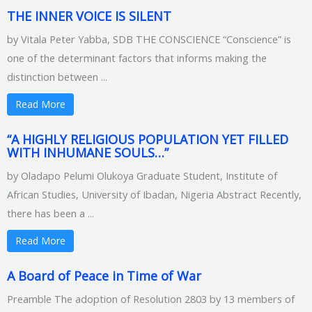
THE INNER VOICE IS SILENT
by Vitala Peter Yabba, SDB THE CONSCIENCE “Conscience” is
one of the determinant factors that informs making the
distinction between ...
Read More
“A HIGHLY RELIGIOUS POPULATION YET FILLED
WITH INHUMANE SOULS…”
by Oladapo Pelumi Olukoya Graduate Student, Institute of
African Studies, University of Ibadan, Nigeria Abstract Recently,
there has been a ...
Read More
A Board of Peace in Time of War
Preamble The adoption of Resolution 2803 by 13 members of