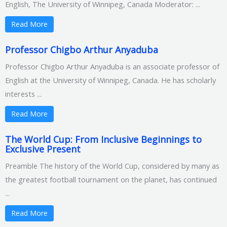
English, The University of Winnipeg, Canada Moderator: ...
Read More
Professor Chigbo Arthur Anyaduba
Professor Chigbo Arthur Anyaduba is an associate professor of
English at the University of Winnipeg, Canada. He has scholarly
interests ...
Read More
The World Cup: From Inclusive Beginnings to
Exclusive Present
Preamble The history of the World Cup, considered by many as
the greatest football tournament on the planet, has continued
...
Read More