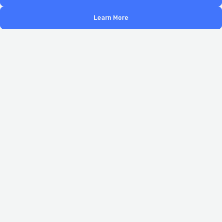
Learn More