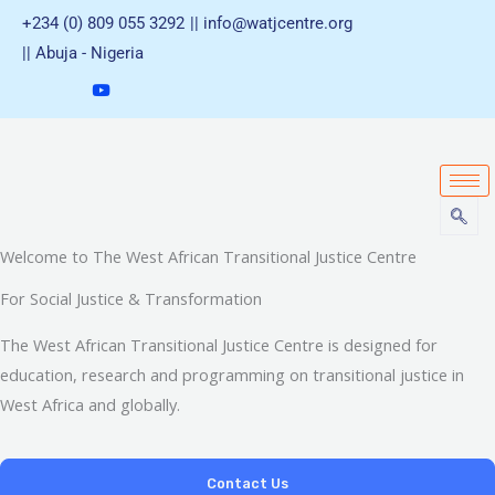
Skip
+234 (0) 809 055 3292
|| info@watjcentre.org
to
|| Abuja - Nigeria
content
Welcome to The West African Transitional Justice Centre
For Social Justice & Transformation
The West African Transitional Justice Centre is designed for
education, research and programming on transitional justice in
West Africa and globally.
Contact Us