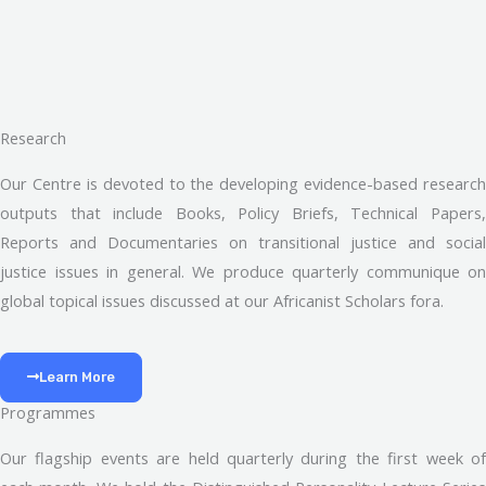
Research
Our Centre is devoted to the developing evidence-based research
outputs that include Books, Policy Briefs, Technical Papers,
Reports and Documentaries on transitional justice and social
justice issues in general. We produce quarterly communique on
global topical issues discussed at our Africanist Scholars fora.
Learn More
Programmes
Our flagship events are held quarterly during the first week of