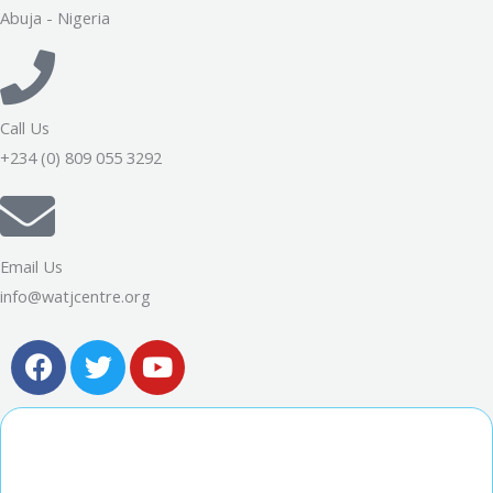
Abuja - Nigeria
Call Us
+234 (0) 809 055 3292
Email Us
info@watjcentre.org
F
T
Y
a
w
o
c
i
u
e
t
t
b
t
u
o
e
b