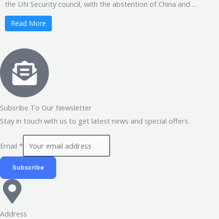
the UN Security council, with the abstention of China and ...
Read More
Subsribe To Our Newsletter
Stay in touch with us to get latest news and special offers.
Email
*
Subscribe
Address