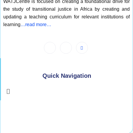
WATJCentre is focused on creating a foundational drive for
the study of transitional justice in Africa by creating and
updating a teaching curriculum for relevant institutions of
learning
…read more…
Quick Navigation
Menu