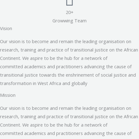
20+
Growwing Team
Vision
Our vision is to become and remain the leading organisation on
research, training and practice of transitional justice on the African
Continent. We aspire to be the hub for a network of
committed academics and practitioners advancing the cause of
transitional justice towards the enshrinement of social justice and
transformation in West Africa and globally
Mission
Our vision is to become and remain the leading organisation on
research, training and practice of transitional justice on the African
Continent. We aspire to be the hub for a network of
committed academics and practitioners advancing the cause of