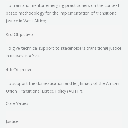
To train and mentor emerging practitioners on the context-
based methodology for the implementation of transitional
justice in West Africa;
3rd Objective
To give technical support to stakeholders transitional justice
initiatives in Africa;
4th Objective
To support the domestication and legitimacy of the African
Union Transitional Justice Policy (AUTJP).
Core Values
Justice