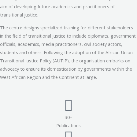
aim of developing future academics and practitioners of
transitional justice.
The centre designs specialized training for different stakeholders
in the field of transitional justice to include diplomats, government
officials, academics, media practitioners, civil society actors,
students and others. Following the adoption of the African Union
Transitional Justice Policy (AUTJP), the organisation embarks on
advocacy to ensure its domestication by governments within the
West African Region and the Continent at large.
30+
Publications