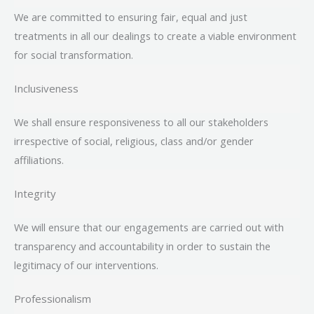
We are committed to ensuring fair, equal and just
treatments in all our dealings to create a viable environment
for social transformation.
Inclusiveness
We shall ensure responsiveness to all our stakeholders
irrespective of social, religious, class and/or gender
affiliations.
Integrity
We will ensure that our engagements are carried out with
transparency and accountability in order to sustain the
legitimacy of our interventions.
Professionalism