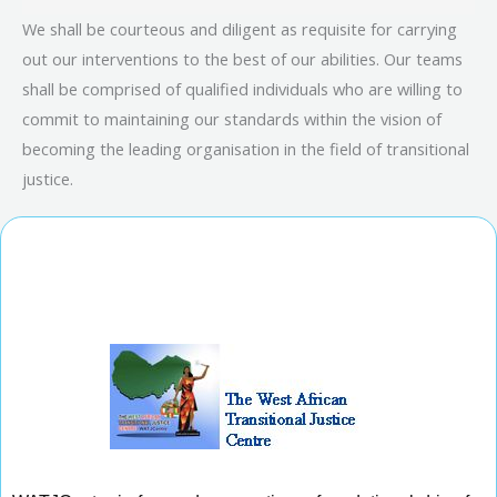
We shall be courteous and diligent as requisite for carrying
out our interventions to the best of our abilities. Our teams
shall be comprised of qualified individuals who are willing to
commit to maintaining our standards within the vision of
becoming the leading organisation in the field of transitional
justice.