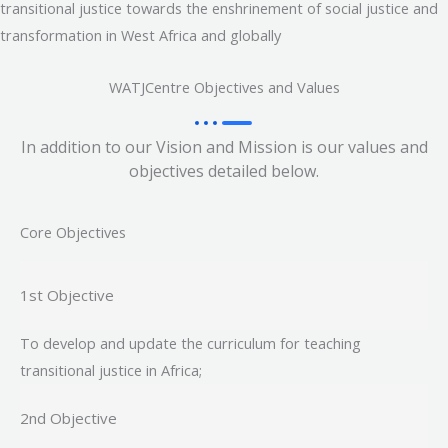
transitional justice towards the enshrinement of social justice and
transformation in West Africa and globally
WATJCentre Objectives and Values
In addition to our Vision and Mission is our values and
objectives detailed below.
Core Objectives
1st Objective
To develop and update the curriculum for teaching
transitional justice in Africa;
2nd Objective