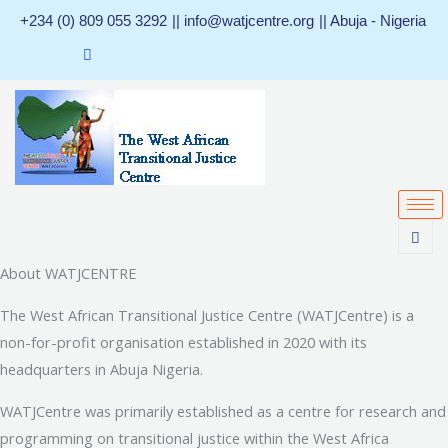
Skip
+234 (0) 809 055 3292
|| info@watjcentre.org
|| Abuja - Nigeria
to
content
About WATJCENTRE
The West African Transitional Justice Centre (WATJCentre) is a
non-for-profit organisation established in 2020 with its
headquarters in Abuja Nigeria.
WATJCentre was primarily established as a centre for research and
programming on transitional justice within the West Africa