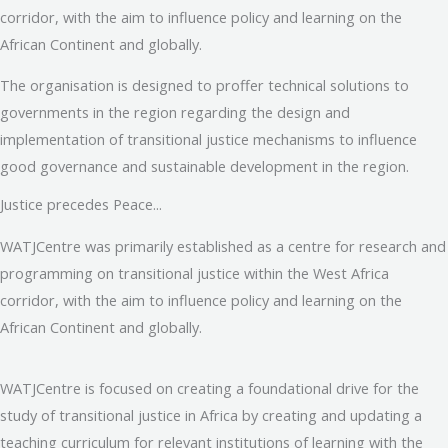
corridor, with the aim to influence policy and learning on the
African Continent and globally.
The organisation is designed to proffer technical solutions to
governments in the region regarding the design and
implementation of transitional justice mechanisms to influence
good governance and sustainable development in the region.
Justice precedes Peace...
WATJCentre was primarily established as a centre for research and
programming on transitional justice within the West Africa
corridor, with the aim to influence policy and learning on the
African Continent and globally.
WATJCentre is focused on creating a foundational drive for the
study of transitional justice in Africa by creating and updating a
teaching curriculum for relevant institutions of learning with the