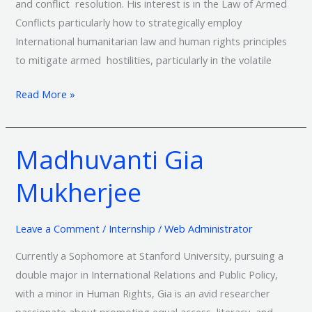
and conflict resolution. His interest is in the Law of Armed
Conflicts particularly how to strategically employ
International humanitarian law and human rights principles
to mitigate armed hostilities, particularly in the volatile
Read More »
Madhuvanti Gia
Madhuvanti
Gia
Mukherjee
Mukherjee
Leave a Comment
/
Internship
/
Web Administrator
Currently a Sophomore at Stanford University, pursuing a
double major in International Relations and Public Policy,
with a minor in Human Rights, Gia is an avid researcher
passionate about promoting equal access, literacy, and