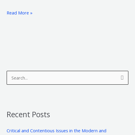
Read More »
A
C
r
a
S
c
t
e
h
e
a
i
g
r
v
o
Recent Posts
c
e
r
h
s
i
Critical and Contentious Issues in the Modern and
f