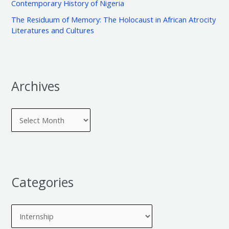
e
Contemporary History of Nigeria
o
s
The Residuum of Memory: The Holocaust in African Atrocity
r
Literatures and Cultures
:
Archives
Categories