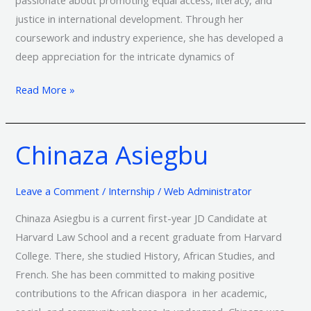
justice in international development. Through her
coursework and industry experience, she has developed a
deep appreciation for the intricate dynamics of
Read More »
Chinaza Asiegbu
Chinaza
Asiegbu
Leave a Comment
/
Internship
/
Web Administrator
Chinaza Asiegbu is a current first-year JD Candidate at
Harvard Law School and a recent graduate from Harvard
College. There, she studied History, African Studies, and
French. She has been committed to making positive
contributions to the African diaspora in her academic,