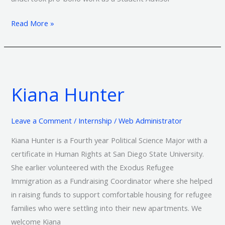
Read More »
Kiana
Hunter
Kiana Hunter
Leave a Comment
/
Internship
/
Web Administrator
Kiana Hunter is a Fourth year Political Science Major with a
certificate in Human Rights at San Diego State University.
She earlier volunteered with the Exodus Refugee
Immigration as a Fundraising Coordinator where she helped
in raising funds to support comfortable housing for refugee
families who were settling into their new apartments. We
welcome Kiana