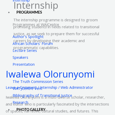
Internship
PROGRAMMES
The internship programme is designed to groom
Programmes at WAJCentre
promising students in fields related to transitional
justice, as we seek to prepare them for successful
Author's Spotlight
careers by developing their academic and
African Scholars' Forum
programmatic capabilities.
Lecture Series
Speakers
Presentation
Iwalewa Olorunyomi
Iwalewa
Olorunyomi
The Truth Commission Series
Leave a Comment
/
Internship
/
Web Administrator
WATJCentre Vent
Bibliography of Transitional Justice
Iwalewa Olorunyomi is a multi-diverse scholar, researcher,
Research
and editor who is particularly fascinated by the intersections
PHOTO GALLERY
of spaces, narrative, cultural studies, and futures. This