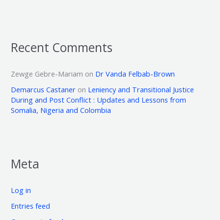
Recent Comments
Zewge Gebre-Mariam
on
Dr Vanda Felbab-Brown
Demarcus Castaner
on
Leniency and Transitional Justice
During and Post Conflict : Updates and Lessons from
Somalia, Nigeria and Colombia
Meta
Log in
Entries feed