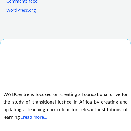
Comments feed
WordPress.org
WATJCentre is focused on creating a foundational drive for
the study of transitional justice in Africa by creating and
updating a teaching curriculum for relevant institutions of
learning
…read more…