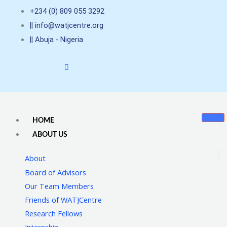
Skip
+234 (0) 809 055 3292
to
|| info@watjcentre.org
content
|| Abuja - Nigeria
HOME
ABOUT US
About
Board of Advisors
Our Team Members
Friends of WATJCentre
Research Fellows
Internship