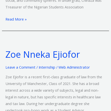
social, and community spheres. In undergrad, Chinaza was
Treasurer of the Nigerian Students Association
Read More »
Zoe
Nneka
Zoe Nneka Ejiofor
Ejiofor
Leave a Comment
/
Internship
/
Web Administrator
Zoe Ejiofor is a recent first-class graduate of law from the
University of Manchester, Class of 2021. She has a broad
interest across a wide variety of subjects, legal and non-
legal in nature, but has specific interests in healthcare law
and tax law. During her undergraduate degree she
undertook pro-bono work as a Student Advisor