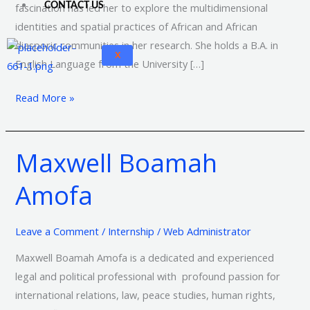
CONTACT US
fascination has led her to explore the multidimensional
identities and spatial practices of African and African
diasporic communities in her research. She holds a B.A. in
X
English Language from the University […]
Read More »
Maxwell Boamah
Maxwell
Boamah
Amofa
Amofa
Leave a Comment
/
Internship
/
Web Administrator
Maxwell Boamah Amofa is a dedicated and experienced
legal and political professional with profound passion for
international relations, law, peace studies, human rights,