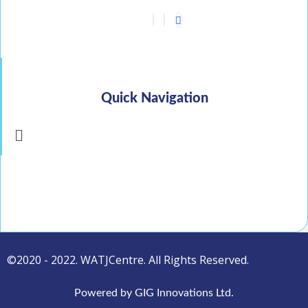
Quick Navigation
Menu
©2020 - 2022. WATJCentre. All Rights Reserved.
Powered by GIG Innovations Ltd.