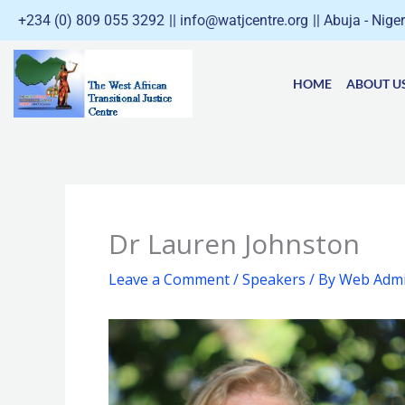
Skip
+234 (0) 809 055 3292
|| info@watjcentre.org
|| Abuja - Nige
to
content
HOME
ABOUT U
Dr Lauren Johnston
Leave a Comment
/
Speakers
/ By
Web Admi