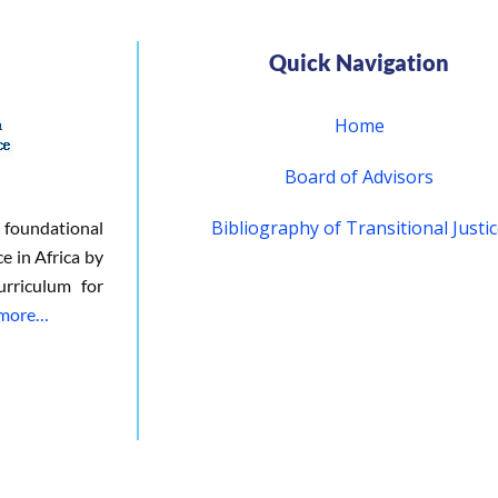
Quick Navigation
Home
Board of Advisors
Bibliography of Transitional Justi
 foundational
ce in Africa by
urriculum for
 more…