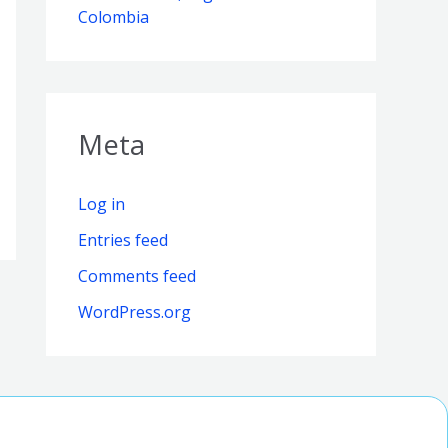
Colombia
Meta
Log in
Entries feed
Comments feed
WordPress.org