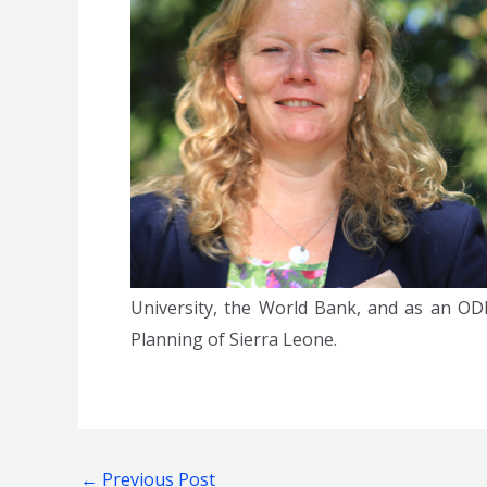
University, the World Bank, and as an OD
Planning of Sierra Leone.
←
Previous Post