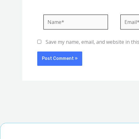
Name*
Email*
Save my name, email, and website in thi