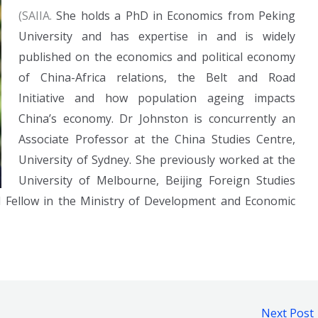
(SAIIA.
She holds a PhD in Economics from Peking
University and has expertise in and is widely
published on the economics and political economy
of China-Africa relations, the Belt and Road
Initiative and how population ageing impacts
China’s economy. Dr Johnston is concurrently an
Associate Professor at the China Studies Centre,
University of Sydney. She previously worked at the
University of Melbourne, Beijing Foreign Studies
I Fellow in the Ministry of Development and Economic
Next Post