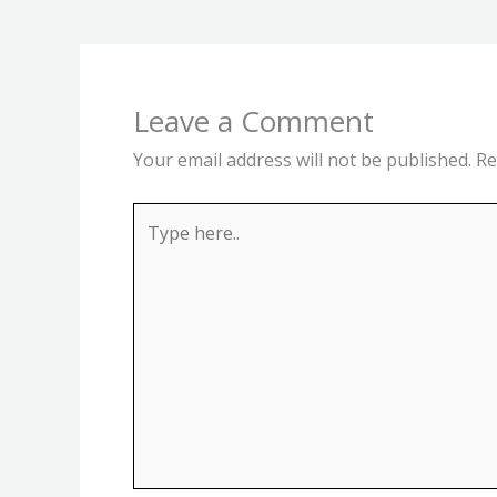
Leave a Comment
Your email address will not be published.
Re
Type
here..