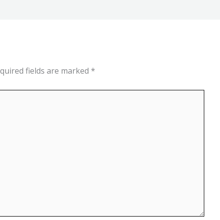
quired fields are marked
*