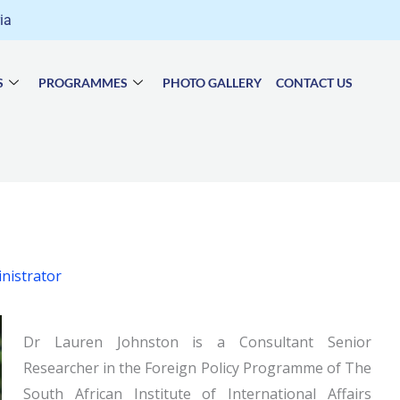
ria
S
PROGRAMMES
PHOTO GALLERY
CONTACT US
nistrator
Dr Lauren Johnston is a Consultant Senior
Researcher in the Foreign Policy Programme of The
South African Institute of International Affairs