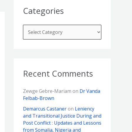
Categories
Recent Comments
Zewge Gebre-Mariam
on
Dr Vanda
Felbab-Brown
Demarcus Castaner
on
Leniency
and Transitional Justice During and
Post Conflict : Updates and Lessons
from Somalia, Nigeria and