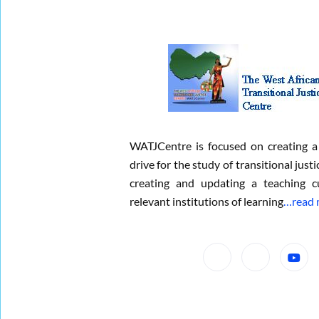
WATJCentre is focused on creating a
drive for the study of transitional justi
creating and updating a teaching c
relevant institutions of learning
…read