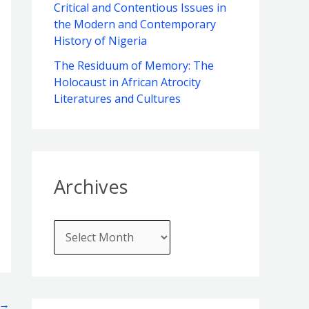
f
Critical and Contentious Issues in
e
the Modern and Contemporary
o
s
History of Nigeria
r
The Residuum of Memory: The
:
Holocaust in African Atrocity
Literatures and Cultures
Archives
→