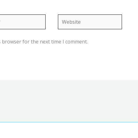
Website
s browser for the next time I comment.