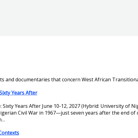
ts and documentaries that concern West African Transitional
Sixty Years After
e: Sixty Years After June 10-12, 2027 (Hybrid: University of
gerian Civil War in 1967—just seven years after the end of
th…
 Contexts