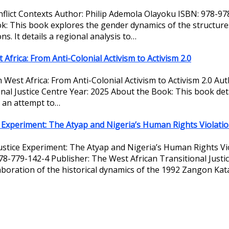
onflict Contexts Author: Philip Ademola Olayoku ISBN: 978-9
k: This book explores the gender dynamics of the structures 
ns. It details a regional analysis to…
 Africa: From Anti-Colonial Activism to Activism 2.0
in West Africa: From Anti-Colonial Activism to Activism 2.0 A
l Justice Centre Year: 2025 About the Book: This book detail
n an attempt to…
ce Experiment: The Atyap and Nigeria’s Human Rights Violati
 Justice Experiment: The Atyap and Nigeria’s Human Rights V
78-779-142-4 Publisher: The West African Transitional Justi
aboration of the historical dynamics of the 1992 Zangon Kat