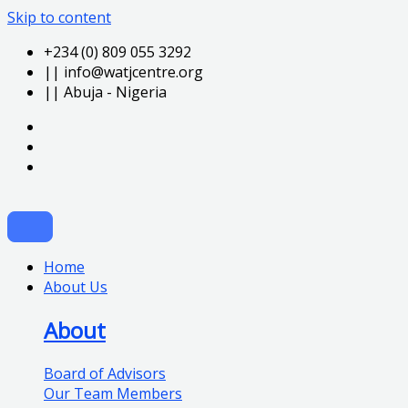
Skip to content
+234 (0) 809 055 3292
|| info@watjcentre.org
|| Abuja - Nigeria
Home
About Us
About
Board of Advisors
Our Team Members