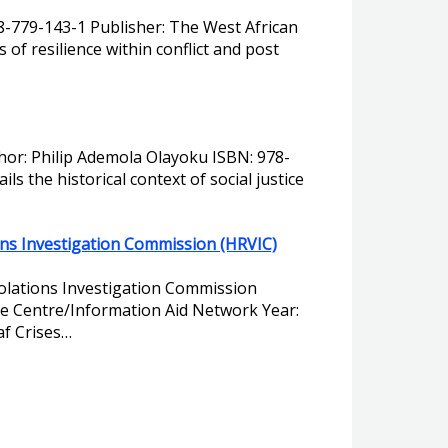
78-779-143-1 Publisher: The West African
of resilience within conflict and post
uthor: Philip Ademola Olayoku ISBN: 978-
s the historical context of social justice
ons Investigation Commission (HRVIC)
iolations Investigation Commission
ce Centre/Information Aid Network Year:
af Crises…