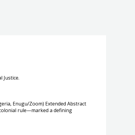
 Justice.
 Nigeria, Enugu/Zoom) Extended Abstract
 colonial rule—marked a defining