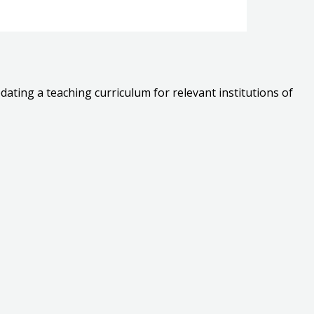
dating a teaching curriculum for relevant institutions of