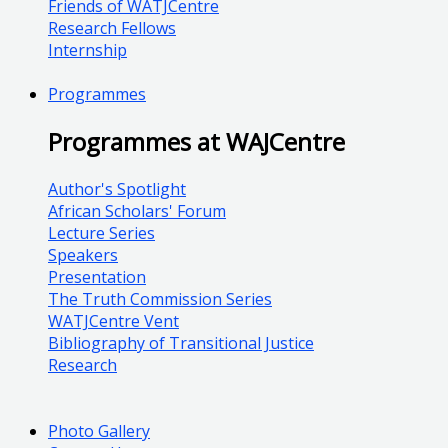
Friends of WATJCentre
Research Fellows
Internship
Programmes
Programmes at WAJCentre
Author's Spotlight
African Scholars' Forum
Lecture Series
Speakers
Presentation
The Truth Commission Series
WATJCentre Vent
Bibliography of Transitional Justice
Research
Photo Gallery