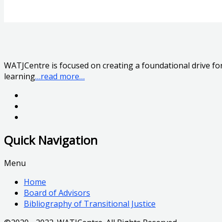
WATJCentre is focused on creating a foundational drive for 
learning
…read more…
Quick Navigation
Menu
Home
Board of Advisors
Bibliography of Transitional Justice