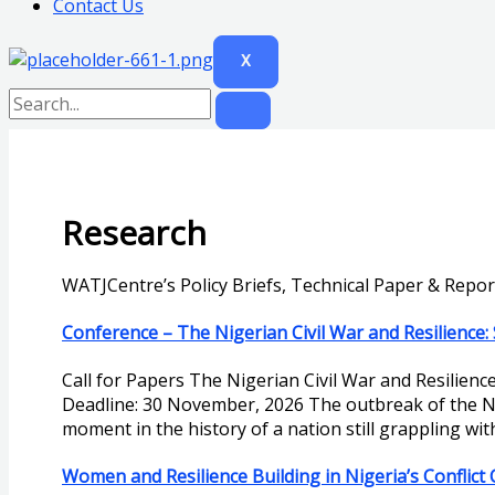
Contact Us
X
Research
WATJCentre’s Policy Briefs, Technical Paper & Repor
Conference – The Nigerian Civil War and Resilience: 
Call for Papers The Nigerian Civil War and Resilienc
Deadline: 30 November, 2026 The outbreak of the Ni
moment in the history of a nation still grappling wi
Women and Resilience Building in Nigeria’s Conflict