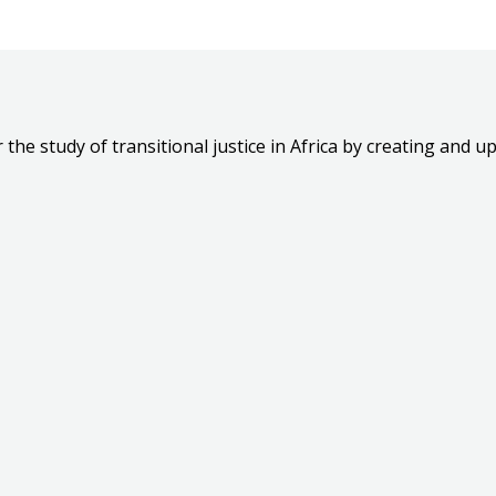
the study of transitional justice in Africa by creating and up