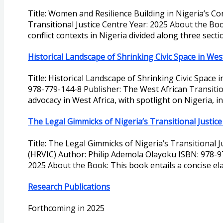
Title: Women and Resilience Building in Nigeria’s C
Transitional Justice Centre Year: 2025 About the Boo
conflict contexts in Nigeria divided along three sectio
Historical Landscape of Shrinking Civic Space in West
Title: Historical Landscape of Shrinking Civic Space 
978-779-144-8 Publisher: The West African Transitiona
advocacy in West Africa, with spotlight on Nigeria, i
The Legal Gimmicks of Nigeria’s Transitional Justi
Title: The Legal Gimmicks of Nigeria’s Transitional
(HRVIC) Author: Philip Ademola Olayoku ISBN: 978-9
2025 About the Book: This book entails a concise el
Research Publications
Forthcoming in 2025