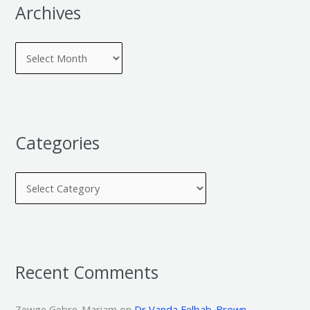
Archives
Categories
Recent Comments
Zewge Gebre-Mariam
on
Dr Vanda Felbab-Brown