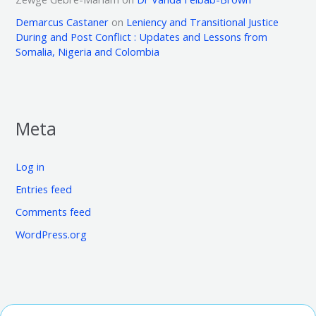
Demarcus Castaner
on
Leniency and Transitional Justice
During and Post Conflict : Updates and Lessons from
Somalia, Nigeria and Colombia
Meta
Log in
Entries feed
Comments feed
WordPress.org