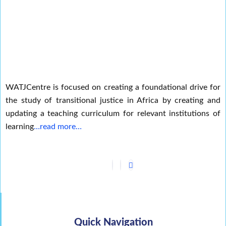
WATJCentre is focused on creating a foundational drive for
the study of transitional justice in Africa by creating and
updating a teaching curriculum for relevant institutions of
learning
…read more…
Quick Navigation