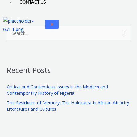
CONTACT US
A
C
X
r
a
S
c
t
e
h
e
a
i
g
r
v
o
Recent Posts
c
e
r
h
s
i
Critical and Contentious Issues in the Modern and
f
e
Contemporary History of Nigeria
o
s
The Residuum of Memory: The Holocaust in African Atrocity
r
Literatures and Cultures
: