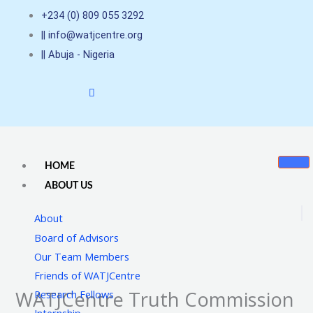
Skip
+234 (0) 809 055 3292
to
|| info@watjcentre.org
content
|| Abuja - Nigeria
HOME
ABOUT US
About
Board of Advisors
Our Team Members
Friends of WATJCentre
WATJCentre Truth Commission
Research Fellows
Internship