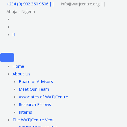
+234 (0) 902 360 9506 ||
info@watjcentre.org ||
Abuja - Nigeria
Home
About Us
Board of Advisors
Meet Our Team
Associates of WATJCentre
Research Fellows
Interns
The WATJCentre Vent