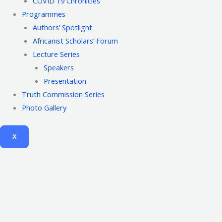
COVID 19 Chronicles
Programmes
Authors’ Spotlight
Africanist Scholars’ Forum
Lecture Series
Speakers
Presentation
Truth Commission Series
Photo Gallery
X