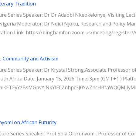
terary Tradition
e Series Speaker: Dr Dr Adaobi Nkeokelonye, Visiting Lectu
igeria Moderator: Dr Ndidi Njoku, Research and Policy Manag
ration Link: https://binghamton.zoom.us/meeting/registe
, Community and Activism
re Series Speaker: Dr Krystal Strong,Associate Professor o
outh Africa Date: January 15, 2026 Time: 3pm (GMT+1 ) Pl
ABicmlkETEyYzBsMGpvYjNkYlE0Znhpc3J0YwZhcHBfaWQQM
nyomi on African Futurity
re Series Speaker: Prof Sola Olorunyomi, Professor of Comp