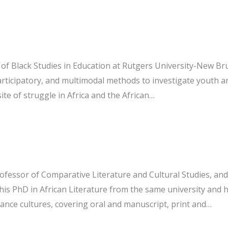
r of Black Studies in Education at Rutgers University-New Br
rticipatory, and multimodal methods to investigate youth an
te of struggle in Africa and the African…
fessor of Comparative Literature and Cultural Studies, and t
is PhD in African Literature from the same university and hi
mance cultures, covering oral and manuscript, print and…