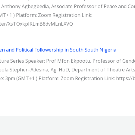
 Anthony Agbegbedia, Associate Professor of Peace and Confli
MT+1 ) Platform: Zoom Registration Link:
gister/XsTOxkpIRLmB8dvMLnLXVQ
 and Political Followership in South South Nigeria
ure Series Speaker: Prof Mfon Ekpootu, Professor of Gende
ola Stephen-Adesina, Ag. HoD, Department of Theatre Arts, 
ime: 3pm (GMT+1 ) Platform: Zoom Registration Link: https