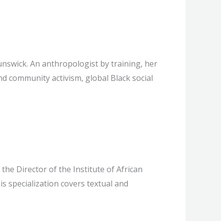
unswick. An anthropologist by training, her
d community activism, global Black social
he Director of the Institute of African
s specialization covers textual and