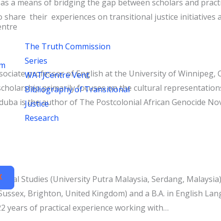
s a means of bridging the gap between scholars and practitio
share their experiences on transitional justice initiatives a
ntre
The Truth Commission
Series
um
ciate professor of English at the University of Winnipeg, C
WATJCentre Vent
 scholarship primarily focuses on the cultural representation
Bibliography of Transitional
aduba is the author of The Postcolonial African Genocide No
Justice
Research
X
tural Studies (University Putra Malaysia, Serdang, Malaysia)
Sussex, Brighton, United Kingdom) and a B.A. in English Lang
2 years of practical experience working with…