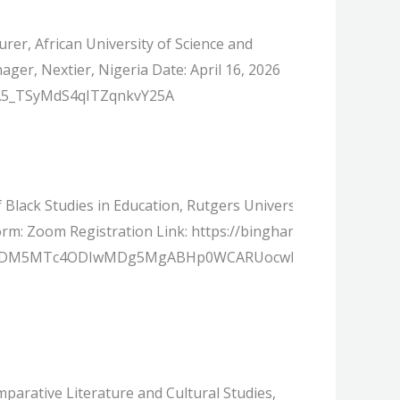
rer, African University of Science and
er, Nextier, Nigeria Date: April 16, 2026
r/A5_TSyMdS4qITZqnkvY25A
f Black Studies in Education, Rutgers University, USA Moder
atform: Zoom Registration Link: https://binghamton.zoom.u
jIyMDM5MTc4ODIwMDg5MgABHp0WCARUocwIdxNrB7QpdNQe
arative Literature and Cultural Studies,