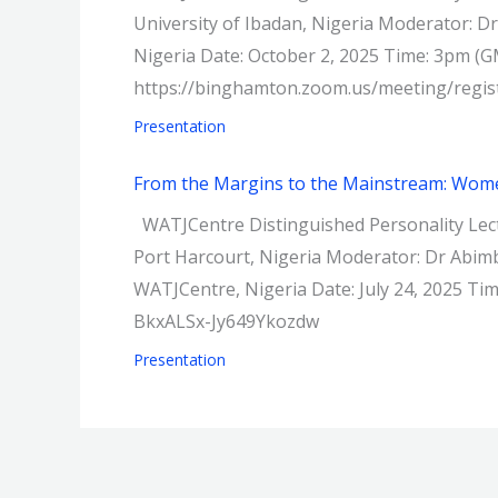
University of Ibadan, Nigeria Moderator: Dr
Nigeria Date: October 2, 2025 Time: 3pm (G
https://binghamton.zoom.us/meeting/re
Presentation
From the Margins to the Mainstream: Women
WATJCentre Distinguished Personality Lect
Port Harcourt, Nigeria Moderator: Dr Abimb
WATJCentre, Nigeria Date: July 24, 2025 T
BkxALSx-Jy649Ykozdw
Presentation