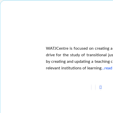
WATJCentre is focused on creating a
drive for the study of transitional jus
by creating and updating a teaching c
relevant institutions of learning
…read