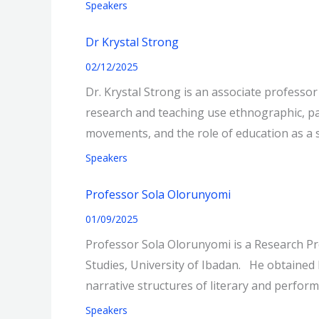
Speakers
Dr Krystal Strong
02/12/2025
Dr. Krystal Strong is an associate professo
research and teaching use ethnographic, pa
movements, and the role of education as a si
Speakers
Professor Sola Olorunyomi
01/09/2025
Professor Sola Olorunyomi is a Research Pro
Studies, University of Ibadan. He obtained h
narrative structures of literary and perfor
Speakers