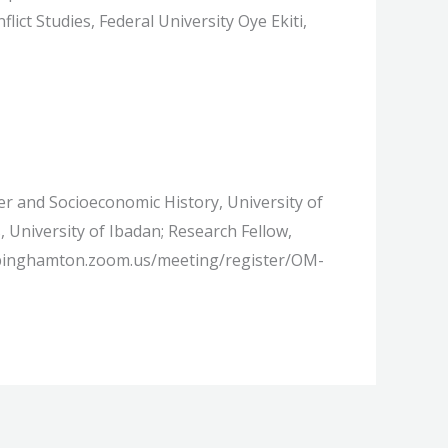
ct Studies, Federal University Oye Ekiti,
r and Socioeconomic History, University of
University of Ibadan; Research Fellow,
://binghamton.zoom.us/meeting/register/OM-