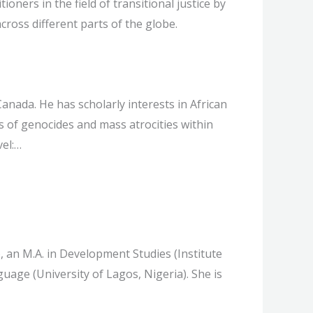
ners in the field of transitional justice by
cross different parts of the globe.
anada. He has scholarly interests in African
s of genocides and mass atrocities within
vel:…
, an M.A. in Development Studies (Institute
uage (University of Lagos, Nigeria). She is