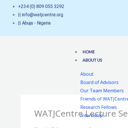
Skip
+234 (0) 809 055 3292
to
|| info@watjcentre.org
content
|| Abuja - Nigeria
HOME
ABOUT US
About
Board of Advisors
Our Team Members
Friends of WATJCentr
Research Fellows
WATJCentre Lecture Se
Internship