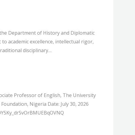
the Department of History and Diplomatic
to academic excellence, intellectual rigor,
raditional disciplinary…
iate Professor of English, The University
undation, Nigeria Date: July 30, 2026
ter/OY5Ky_drSvOrBMUEBqOVNQ