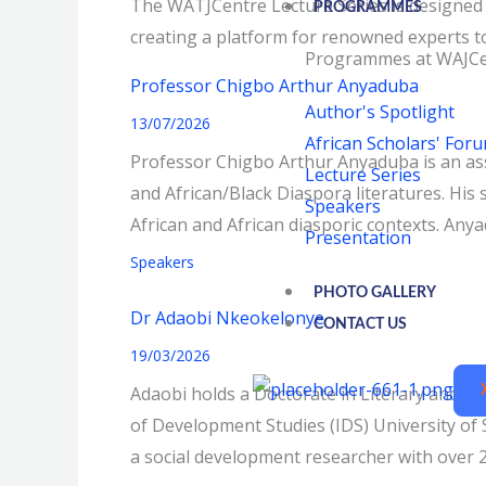
The WATJCentre Lecture Series is designed a
PROGRAMMES
creating a platform for renowned experts to 
Programmes at WAJCe
Professor Chigbo Arthur Anyaduba
Author's Spotlight
13/07/2026
African Scholars' For
Professor Chigbo Arthur Anyaduba is an asso
Lecture Series
and African/Black Diaspora literatures. His
Speakers
African and African diasporic contexts. Any
Presentation
Speakers
PHOTO GALLERY
Dr Adaobi Nkeokelonye
CONTACT US
19/03/2026
Adaobi holds a Doctorate in Literary and Cul
of Development Studies (IDS) University of 
a social development researcher with over 2