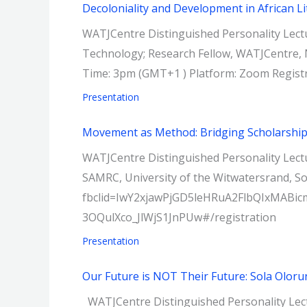
Decoloniality and Development in African Li
WATJCentre Distinguished Personality Lectur
Technology; Research Fellow, WATJCentre, N
Time: 3pm (GMT+1 ) Platform: Zoom Regist
Presentation
Movement as Method: Bridging Scholarship
WATJCentre Distinguished Personality Lectu
SAMRC, University of the Witwatersrand, S
fbclid=IwY2xjawPjGD5leHRuA2FlbQIxM
3OQulXco_JlWjS1JnPUw#/registration
Presentation
Our Future is NOT Their Future: Sola Oloru
WATJCentre Distinguished Personality Lectu