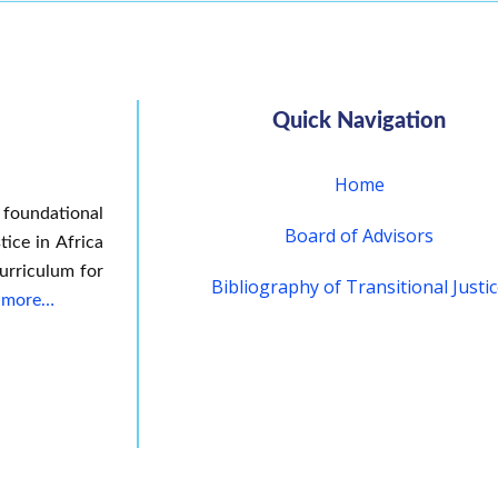
Quick Navigation
Home
 foundational
Board of Advisors
tice in Africa
urriculum for
Bibliography of Transitional Justi
 more…