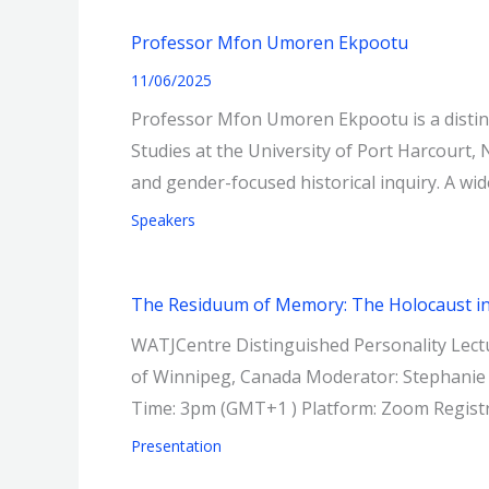
Professor Mfon Umoren Ekpootu
11/06/2025
Professor Mfon Umoren Ekpootu is a distin
Studies at the University of Port Harcourt, 
and gender-focused historical inquiry. A wid
Speakers
The Residuum of Memory: The Holocaust in A
WATJCentre Distinguished Personality Lectu
of Winnipeg, Canada Moderator: Stephanie
Time: 3pm (GMT+1 ) Platform: Zoom Regis
Presentation