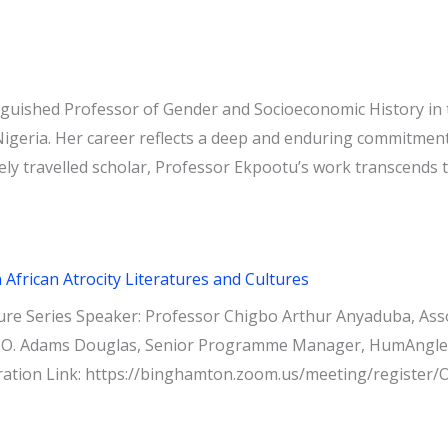
guished Professor of Gender and Socioeconomic History in 
Nigeria. Her career reflects a deep and enduring commitment 
ely travelled scholar, Professor Ekpootu’s work transcends t
frican Atrocity Literatures and Cultures
re Series Speaker: Professor Chigbo Arthur Anyaduba, Assoc
 O. Adams Douglas, Senior Programme Manager, HumAngle Fo
tration Link: https://binghamton.zoom.us/meeting/regis