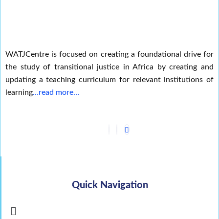
WATJCentre is focused on creating a foundational drive for
the study of transitional justice in Africa by creating and
updating a teaching curriculum for relevant institutions of
learning
…read more…
Quick Navigation
Menu