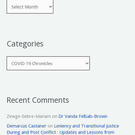
Categories
Recent Comments
Zewge Gebre-Mariam
on
Dr Vanda Felbab-Brown
Demarcus Castaner
on
Leniency and Transitional Justice
During and Post Conflict : Updates and Lessons from