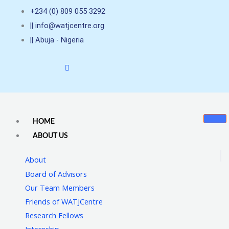
Skip
+234 (0) 809 055 3292
to
|| info@watjcentre.org
content
|| Abuja - Nigeria
HOME
ABOUT US
About
Board of Advisors
Our Team Members
Friends of WATJCentre
Research Fellows
Internship