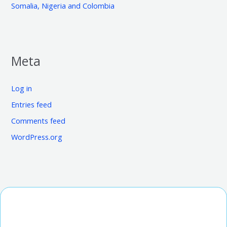
Somalia, Nigeria and Colombia
Meta
Log in
Entries feed
Comments feed
WordPress.org