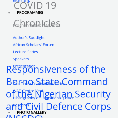
COVID 19
PROGRAMMES
Chronicles
Programmes at WAJCentre
Author's Spotlight
African Scholars' Forum
Lecture Series
Responsiveness
Speakers
of
Responsiveness of the
Presentation
the
Borno
Borno State Command
State
The Truth Commission Series
Command
of the Nigerian Security
WATJCentre Vent
of
Bibliography of Transitional Justice
and Civil Defence Corps
the
Research
Nigerian
PHOTO GALLERY
Security