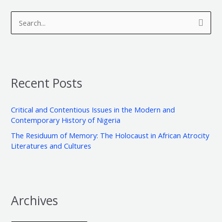
A
C
r
a
S
c
t
e
h
e
a
i
g
r
v
o
Recent Posts
c
e
r
h
s
i
Critical and Contentious Issues in the Modern and
f
e
Contemporary History of Nigeria
o
s
The Residuum of Memory: The Holocaust in African Atrocity
r
Literatures and Cultures
:
Archives