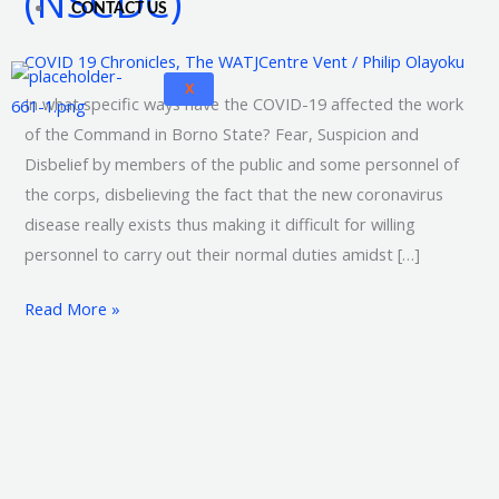
(NSCDC)
CONTACT US
and
Civil
COVID 19 Chronicles
,
The WATJCentre Vent
/
Philip Olayoku
Defence
X
In what specific ways have the COVID-19 affected the work
Corps
of the Command in Borno State? Fear, Suspicion and
(NSCDC)
Disbelief by members of the public and some personnel of
the corps, disbelieving the fact that the new coronavirus
disease really exists thus making it difficult for willing
personnel to carry out their normal duties amidst […]
Read More »