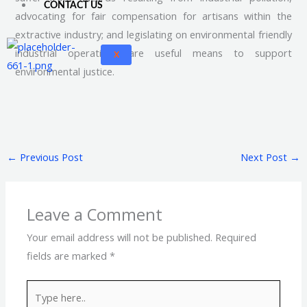
CONTACT US
advocating for fair compensation for artisans within the
extractive industry; and legislating on environmental friendly
industrial operations are useful means to support
X
environmental justice.
←
Previous Post
Next Post
→
Leave a Comment
Your email address will not be published.
Required
fields are marked
*
Type
here..