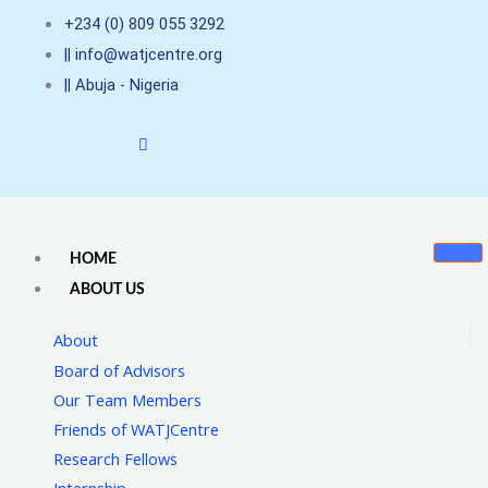
Skip
+234 (0) 809 055 3292
to
|| info@watjcentre.org
content
|| Abuja - Nigeria
HOME
ABOUT US
About
Board of Advisors
Our Team Members
Friends of WATJCentre
Research Fellows
Internship