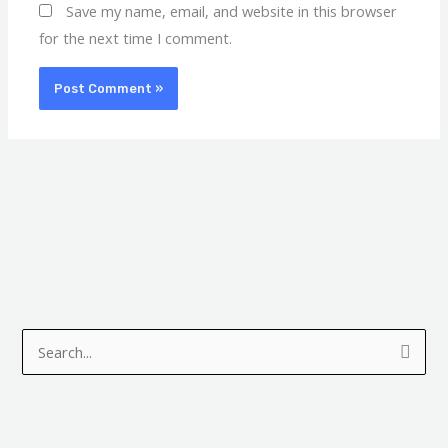
Save my name, email, and website in this browser
for the next time I comment.
A
C
r
a
S
c
t
e
h
e
a
i
g
r