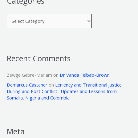
Categories
Recent Comments
Zewge Gebre-Mariam
on
Dr Vanda Felbab-Brown
Demarcus Castaner
on
Leniency and Transitional Justice
During and Post Conflict : Updates and Lessons from
Somalia, Nigeria and Colombia
Meta