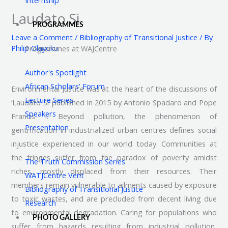
Laudato Si
PROGRAMMES
Leave a Comment
/
Bibliography of Transitional Justice
/ By
Philip Olayoku
Programmes at WAJCentre
Author's Spotlight
African Scholars' Forum
Environmental Justice was at the heart of the discussions of
Lecture Series
‘Laudato Si’ published in 2015 by Antonio Spadaro and Pope
Speakers
Francis I. Beyond pollution, the phenomenon of
Presentation
gentrification in industrialized urban centres defines social
injustice experienced in our world today. Communities at
the fringes suffer from the paradox of poverty amidst
The Truth Commission Series
riches, mostly displaced from their resources. Their
WATJCentre Vent
members remain vulnerable to ailments caused by exposure
Bibliography of Transitional Justice
to toxic wastes, and are precluded from decent living due
Research
to environmental degradation. Caring for populations who
PHOTO GALLERY
suffer from hazards resulting from industrial pollution,