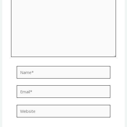
Name*
Email*
Website