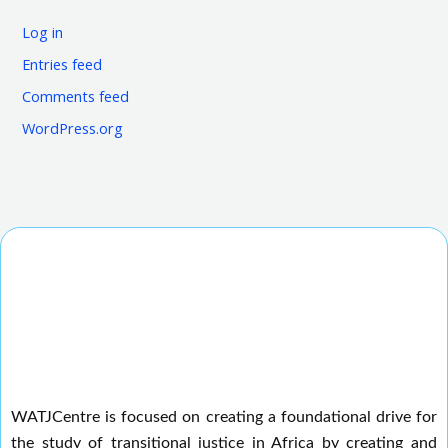
Log in
Entries feed
Comments feed
WordPress.org
WATJCentre is focused on creating a foundational drive for
the study of transitional justice in Africa by creating and