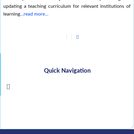
updating a teaching curriculum for relevant institutions of
learning
…read more…
Quick Navigation
Menu