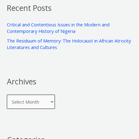
v
o
Recent Posts
c
e
r
h
s
i
Critical and Contentious Issues in the Modern and
f
e
Contemporary History of Nigeria
o
s
The Residuum of Memory: The Holocaust in African Atrocity
r
Literatures and Cultures
:
Archives