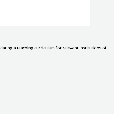
dating a teaching curriculum for relevant institutions of