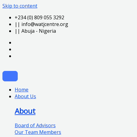
Skip to content
+234 (0) 809 055 3292
|| info@watjcentre.org
|| Abuja - Nigeria
Home
About Us
About
Board of Advisors
Our Team Members