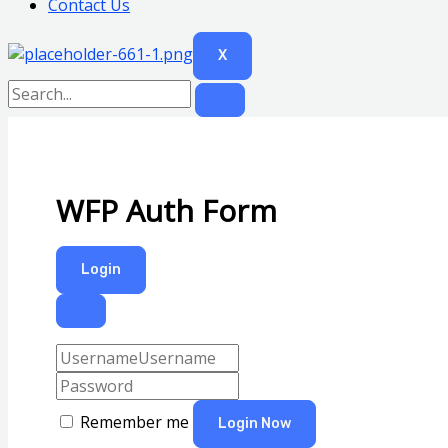
Contact Us
X
WFP Auth Form
Login
Remember me
Login Now