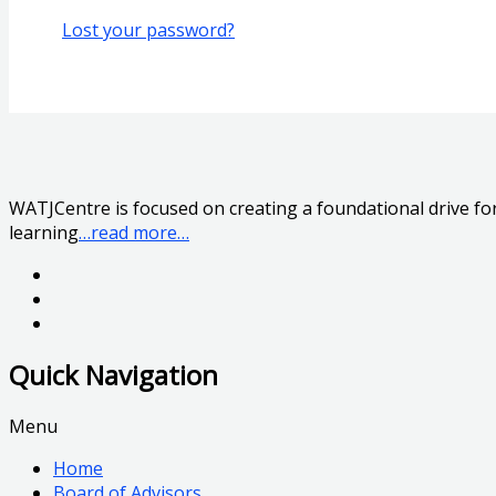
Lost your password?
WATJCentre is focused on creating a foundational drive for 
learning
…read more…
Quick Navigation
Menu
Home
Board of Advisors