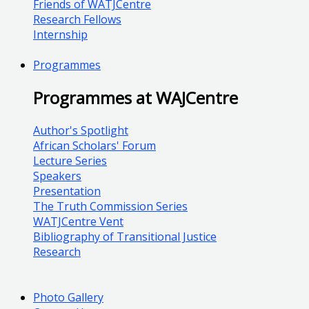
Friends of WATJCentre
Research Fellows
Internship
Programmes
Programmes at WAJCentre
Author's Spotlight
African Scholars' Forum
Lecture Series
Speakers
Presentation
The Truth Commission Series
WATJCentre Vent
Bibliography of Transitional Justice
Research
Photo Gallery