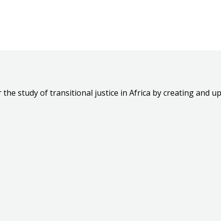
the study of transitional justice in Africa by creating and up