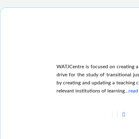
WATJCentre is focused on creating a
drive for the study of transitional jus
by creating and updating a teaching c
relevant institutions of learning
…read