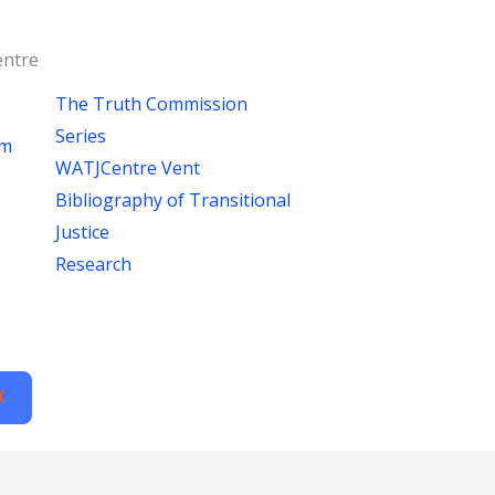
ntre
The Truth Commission
Series
um
WATJCentre Vent
Bibliography of Transitional
Justice
Research
X