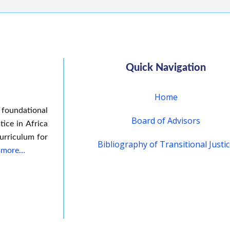
Quick Navigation
Home
 foundational
Board of Advisors
tice in Africa
urriculum for
Bibliography of Transitional Justi
 more…