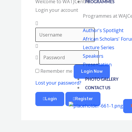
Welcome to WATJCentre
PROGRAMMES
Login your account
Programmes at WAJCe
Author's Spotlight
African Scholars' For
Lecture Series
Speakers
Presentation
Remember me
Login Now
PHOTO GALLERY
Lost your password?
CONTACT US
Login
Register