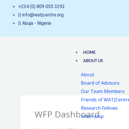
Skip
+234 (0) 809 055 3292
to
|| info@watjcentre.org
content
|| Abuja - Nigeria
HOME
ABOUT US
About
Board of Advisors
Our Team Members
Friends of WATJCentr
Research Fellows
WFP Dashboard
Internship