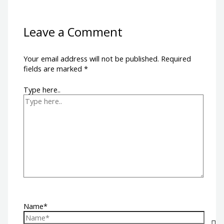
Leave a Comment
Your email address will not be published.
Required
fields are marked
*
Type here..
Name*