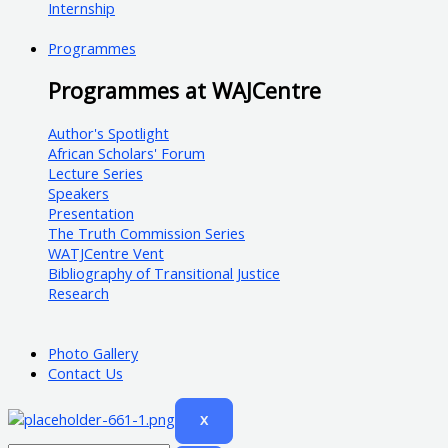
Internship
Programmes
Programmes at WAJCentre
Author's Spotlight
African Scholars' Forum
Lecture Series
Speakers
Presentation
The Truth Commission Series
WATJCentre Vent
Bibliography of Transitional Justice
Research
Photo Gallery
Contact Us
X