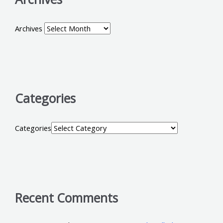
Archives
Categories
Categories
Recent Comments