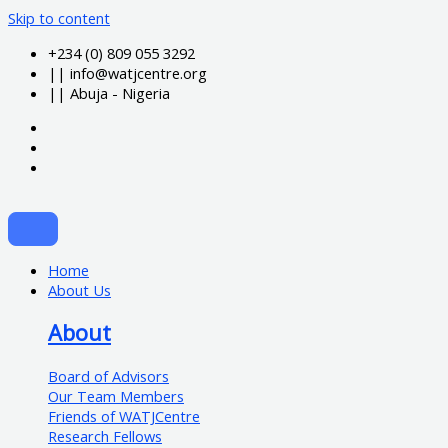
Skip to content
+234 (0) 809 055 3292
|| info@watjcentre.org
|| Abuja - Nigeria
Home
About Us
About
Board of Advisors
Our Team Members
Friends of WATJCentre
Research Fellows