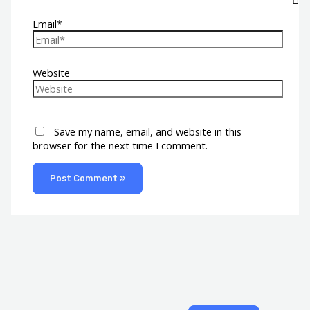
Email*
Website
Save my name, email, and website in this
browser for the next time I comment.