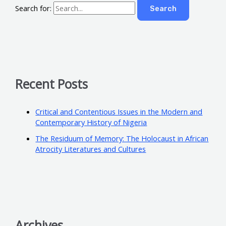
Search for:
Recent Posts
Critical and Contentious Issues in the Modern and
Contemporary History of Nigeria
The Residuum of Memory: The Holocaust in African
Atrocity Literatures and Cultures
Archives