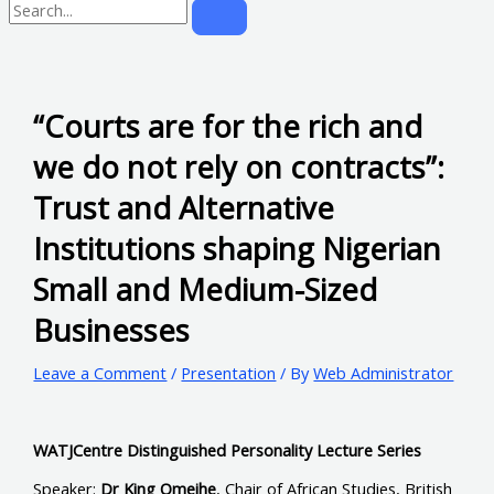
“Courts are for the rich and
we do not rely on contracts”:
Trust and Alternative
Institutions shaping Nigerian
Small and Medium-Sized
Businesses
Leave a Comment
/
Presentation
/ By
Web Administrator
WATJCentre Distinguished Personality Lecture Series
Speaker:
Dr King Omeihe
, Chair of African Studies, British