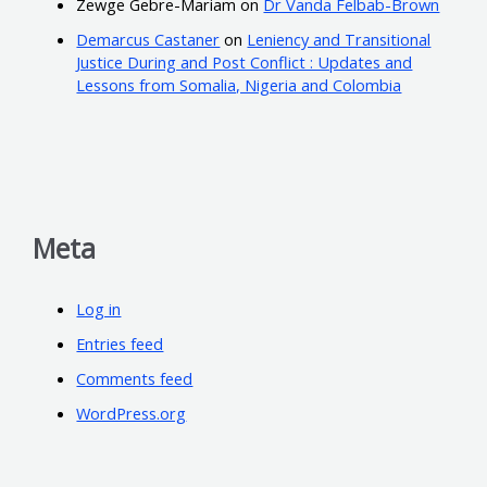
Zewge Gebre-Mariam
on
Dr Vanda Felbab-Brown
Demarcus Castaner
on
Leniency and Transitional
Justice During and Post Conflict : Updates and
Lessons from Somalia, Nigeria and Colombia
Meta
Log in
Entries feed
Comments feed
WordPress.org