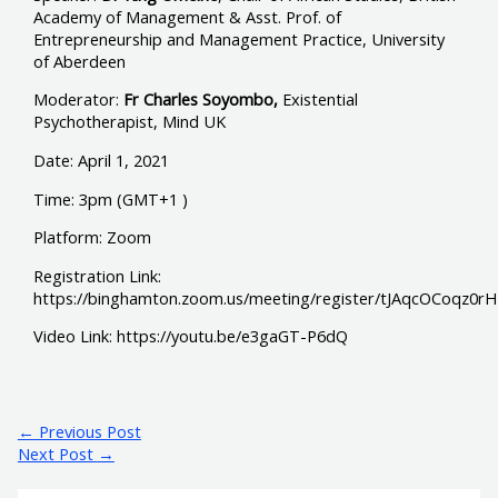
Academy of Management & Asst. Prof. of
Entrepreneurship and Management Practice, University
of Aberdeen
Moderator:
Fr Charles Soyombo,
Existential
Psychotherapist, Mind UK
Date: April 1, 2021
Time: 3pm (GMT+1 )
Platform: Zoom
Registration Link:
https://binghamton.zoom.us/meeting/register/tJAqcOCoq
Video Link: https://youtu.be/e3gaGT-P6dQ
←
Previous Post
Next Post
→