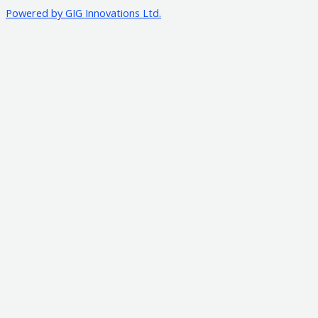
Powered by GIG Innovations Ltd.