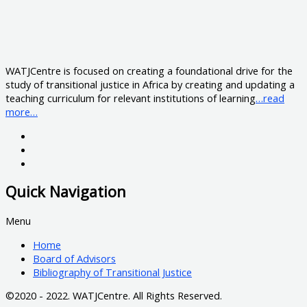
WATJCentre is focused on creating a foundational drive for the
study of transitional justice in Africa by creating and updating a
teaching curriculum for relevant institutions of learning
…read
more…
Quick Navigation
Menu
Home
Board of Advisors
Bibliography of Transitional Justice
©2020 - 2022. WATJCentre. All Rights Reserved.