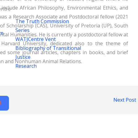
 include African Philosophy, Environmental Ethics, and
ntre
was a Research Associate and Postdoctoral fellow (2021
The Truth Commission
f Scholarship (CAS), University of Pretoria (UP), South
Series
um
tal Humanities. He is currently a postdoctoral fellow at
WATJCentre Vent
Harvard University, dedicated also to the theme of
Bibliography of Transitional
d some journal articles, chapters in books, and brief
Justice
an and Nonhuman Animal Relations.
Research
Next Post
X