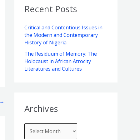
v
o
c
Recent Posts
e
r
h
s
i
f
Critical and Contentious Issues in
e
the Modern and Contemporary
o
s
History of Nigeria
r
The Residuum of Memory: The
:
Holocaust in African Atrocity
Literatures and Cultures
→
Archives