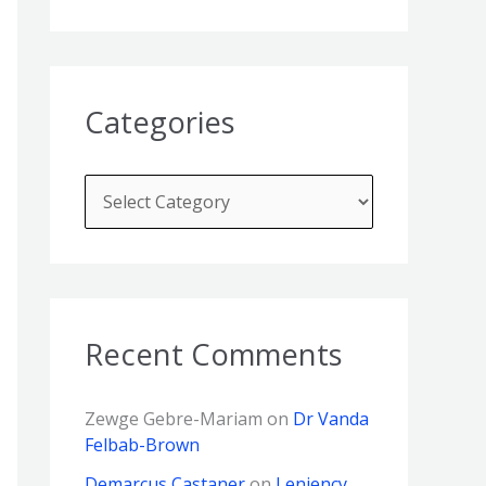
Categories
Recent Comments
Zewge Gebre-Mariam
on
Dr Vanda
Felbab-Brown
Demarcus Castaner
on
Leniency