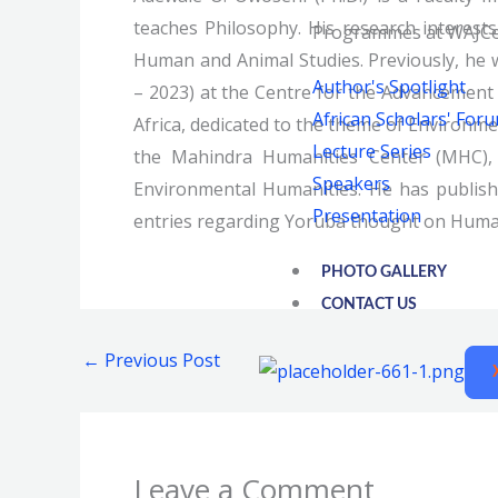
teaches Philosophy. His research interests
Programmes at WAJCe
Human and Animal Studies. Previously, he 
Author's Spotlight
– 2023) at the Centre for the Advancement o
African Scholars' For
Africa, dedicated to the theme of Environmen
Lecture Series
the Mahindra Humanities Center (MHC), 
Speakers
Environmental Humanities. He has publishe
Presentation
entries regarding Yoruba thought on Hum
PHOTO GALLERY
CONTACT US
←
Previous Post
Leave a Comment