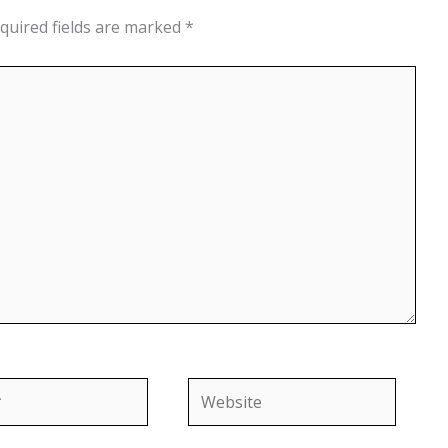
quired fields are marked
*
Website