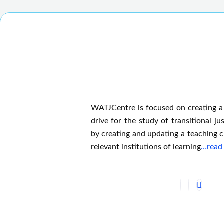
WATJCentre is focused on creating a
drive for the study of transitional jus
by creating and updating a teaching c
relevant institutions of learning
…read