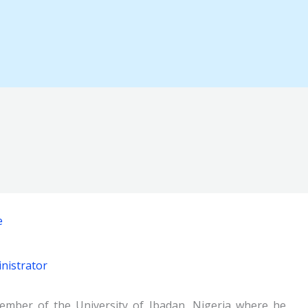
e
nistrator
member of the University of Ibadan, Nigeria where he