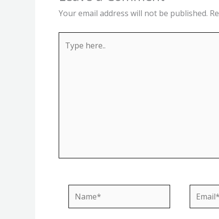
Your email address will not be published.
Re
Type
here..
Name*
Email*