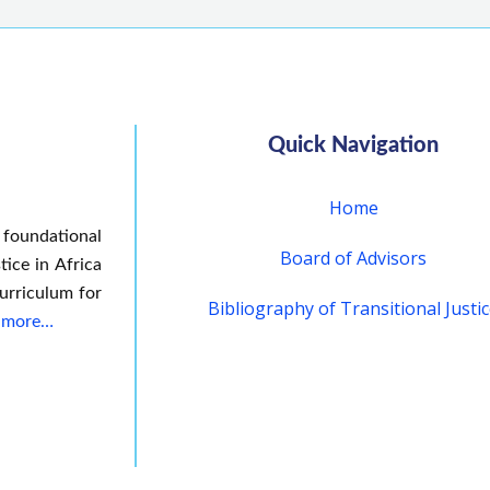
Quick Navigation
Home
 foundational
Board of Advisors
tice in Africa
urriculum for
Bibliography of Transitional Justi
 more…