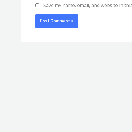
Save my name, email, and website in thi