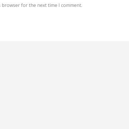
s browser for the next time I comment.