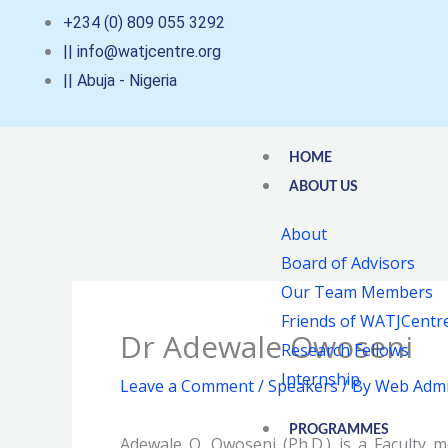
Skip
+234 (0) 809 055 3292
to
|| info@watjcentre.org
content
|| Abuja - Nigeria
HOME
ABOUT US
About
Board of Advisors
Our Team Members
Friends of WATJCentr
Dr Adewale Owoseni
Research Fellows
Internship
Leave a Comment
/
Speakers
/ By
Web Admi
PROGRAMMES
Adewale O. Owoseni (Ph.D.) is a Faculty 