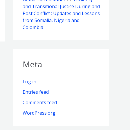
and Transitional Justice During and
Post Conflict : Updates and Lessons
from Somalia, Nigeria and
Colombia
Meta
Log in
Entries feed
Comments feed
WordPress.org