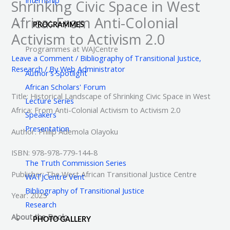
Shrinking Civic Space in West
Africa: From Anti-Colonial
PROGRAMMES
Activism to Activism 2.0
Programmes at WAJCentre
Leave a Comment
/
Bibliography of Transitional Justice
,
Research
/ By
Web Administrator
Author's Spotlight
African Scholars' Forum
Title: Historical Landscape of Shrinking Civic Space in West
Lecture Series
Africa: From Anti-Colonial Activism to Activism 2.0
Speakers
Presentation
Author: Philip Ademola Olayoku
ISBN: 978-978-779-144-8
The Truth Commission Series
Publisher: The West African Transitional Justice Centre
WATJCentre Vent
Bibliography of Transitional Justice
Year: 2025
Research
About the Book:
PHOTO GALLERY