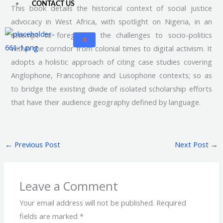
CONTACT US
This book details the historical context of social justice
advocacy in West Africa, with spotlight on Nigeria, in an
attempt to foreground the challenges to socio-politics
X
within the corridor from colonial times to digital activism. It
adopts a holistic approach of citing case studies covering
Anglophone, Francophone and Lusophone contexts; so as
to bridge the existing divide of isolated scholarship efforts
that have their audience geography defined by language.
←
Previous Post
Next Post
→
Leave a Comment
Your email address will not be published.
Required
fields are marked
*