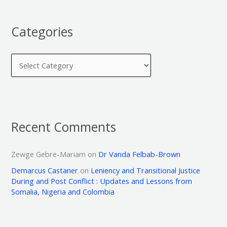
Categories
Recent Comments
Zewge Gebre-Mariam
on
Dr Vanda Felbab-Brown
Demarcus Castaner
on
Leniency and Transitional Justice
During and Post Conflict : Updates and Lessons from
Somalia, Nigeria and Colombia