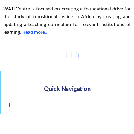
WATJCentre is focused on creating a foundational drive for
the study of transitional justice in Africa by creating and
updating a teaching curriculum for relevant institutions of
learning
…read more…
Quick Navigation
Menu