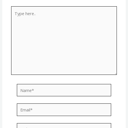
Type
here..
Name*
Email*
Website