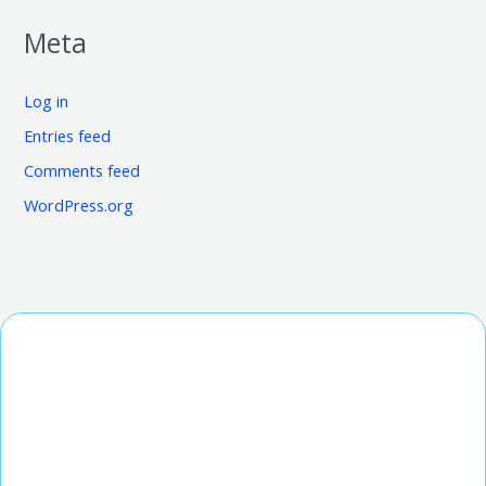
Meta
Log in
Entries feed
Comments feed
WordPress.org