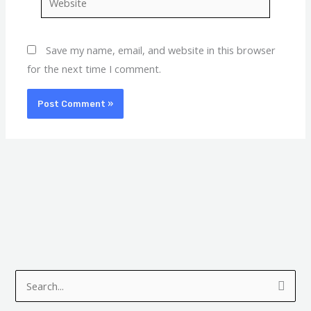
Save my name, email, and website in this browser
for the next time I comment.
A
C
r
a
S
c
t
e