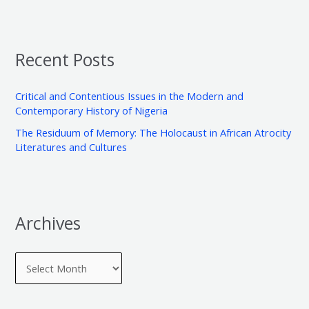
h
e
a
i
g
r
v
o
Recent Posts
c
e
r
h
s
i
Critical and Contentious Issues in the Modern and
f
e
Contemporary History of Nigeria
o
s
The Residuum of Memory: The Holocaust in African Atrocity
r
Literatures and Cultures
:
Archives