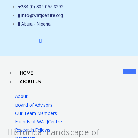
Skip
+234 (0) 809 055 3292
to
|| info@watjcentre.org
content
|| Abuja - Nigeria
HOME
ABOUT US
About
Board of Advisors
Our Team Members
Friends of WATJCentre
Historical Landscape of
Research Fellows
Internship