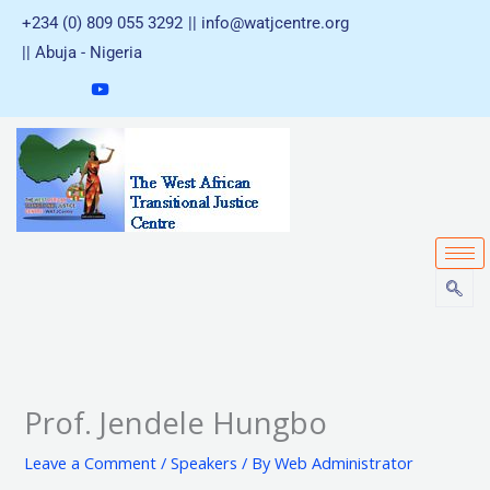
Skip
+234 (0) 809 055 3292
|| info@watjcentre.org
to
|| Abuja - Nigeria
content
Prof. Jendele Hungbo
Leave a Comment
/
Speakers
/ By
Web Administrator