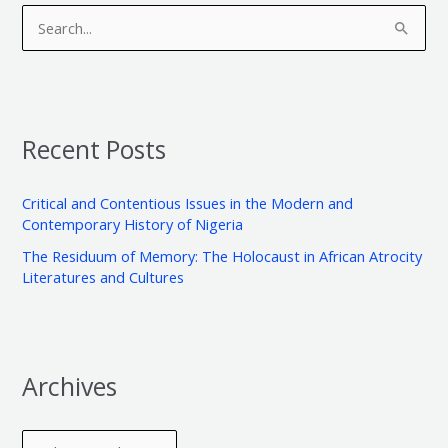
r
a
S
c
t
e
h
e
a
i
g
r
v
o
Recent Posts
c
e
r
h
s
i
Critical and Contentious Issues in the Modern and
f
e
Contemporary History of Nigeria
o
s
The Residuum of Memory: The Holocaust in African Atrocity
r
Literatures and Cultures
:
Archives