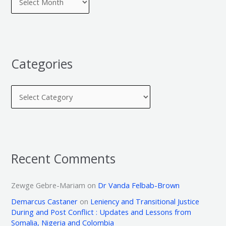
Categories
Recent Comments
Zewge Gebre-Mariam
on
Dr Vanda Felbab-Brown
Demarcus Castaner
on
Leniency and Transitional Justice
During and Post Conflict : Updates and Lessons from
Somalia, Nigeria and Colombia