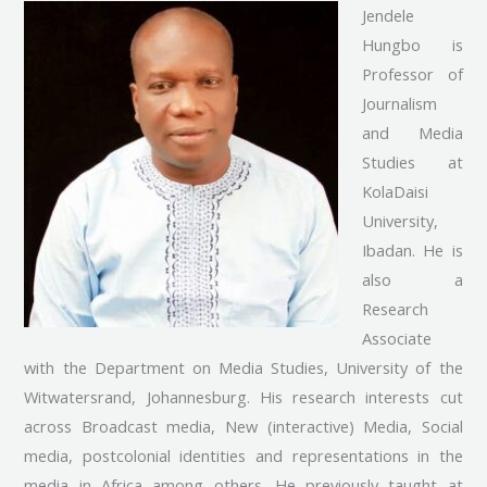
Jendele
Hungbo is
Professor of
Journalism
and Media
Studies at
KolaDaisi
University,
Ibadan. He is
also a
Research
Associate
with the Department on Media Studies, University of the
Witwatersrand, Johannesburg. His research interests cut
across Broadcast media, New (interactive) Media, Social
media, postcolonial identities and representations in the
media in Africa among others. He previously taught at