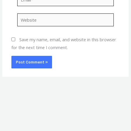
Website
Save my name, email, and website in this browser
for the next time I comment.
A
C