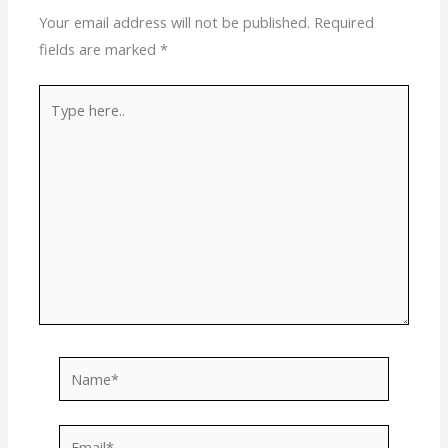
Your email address will not be published.
Required
fields are marked
*
Type
here..
Name*
Email*