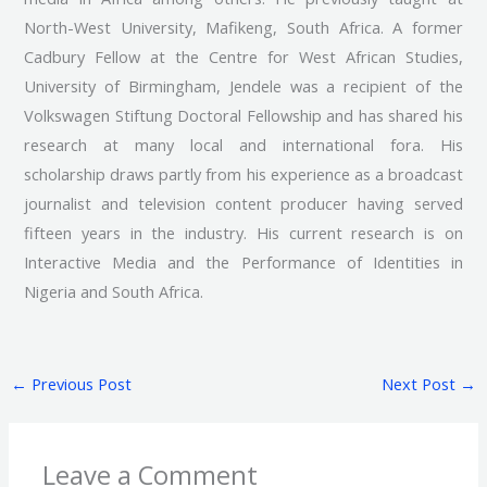
North-West University, Mafikeng, South Africa. A former
Cadbury Fellow at the Centre for West African Studies,
University of Birmingham, Jendele was a recipient of the
Volkswagen Stiftung Doctoral Fellowship and has shared his
research at many local and international fora. His
scholarship draws partly from his experience as a broadcast
journalist and television content producer having served
fifteen years in the industry. His current research is on
Interactive Media and the Performance of Identities in
Nigeria and South Africa.
←
Previous Post
Next Post
→
Leave a Comment