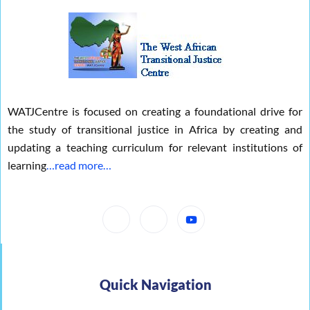
WATJCentre is focused on creating a foundational drive for
the study of transitional justice in Africa by creating and
updating a teaching curriculum for relevant institutions of
learning
…read more…
Quick Navigation