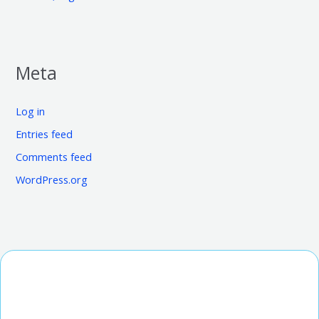
Meta
Log in
Entries feed
Comments feed
WordPress.org