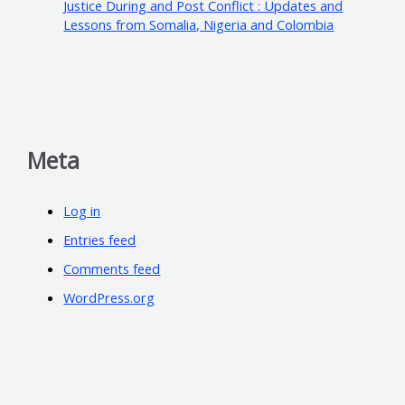
Justice During and Post Conflict : Updates and
Lessons from Somalia, Nigeria and Colombia
Meta
Log in
Entries feed
Comments feed
WordPress.org