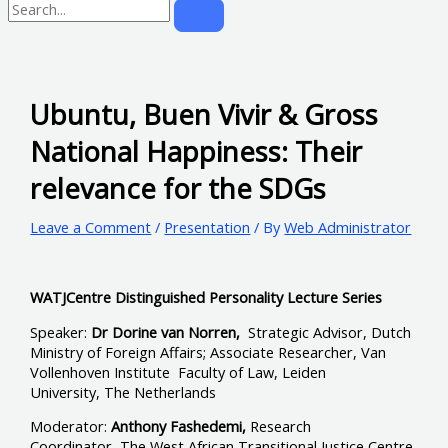
Ubuntu, Buen Vivir & Gross
National Happiness: Their
relevance for the SDGs
Leave a Comment
/
Presentation
/ By
Web Administrator
WATJCentre Distinguished Personality Lecture Series
Speaker:
Dr Dorine van Norren,
Strategic Advisor, Dutch
Ministry of Foreign Affairs; Associate Researcher, Van
Vollenhoven Institute Faculty of Law, Leiden
University, The Netherlands
Moderator:
Anthony Fashedemi,
Research
Coordinator, The West African Transitional Justice Centre