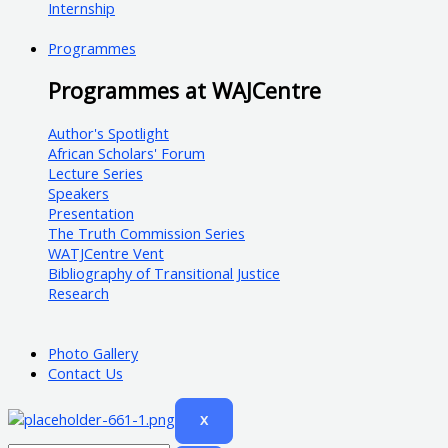
Internship
Programmes
Programmes at WAJCentre
Author's Spotlight
African Scholars' Forum
Lecture Series
Speakers
Presentation
The Truth Commission Series
WATJCentre Vent
Bibliography of Transitional Justice
Research
Photo Gallery
Contact Us
X