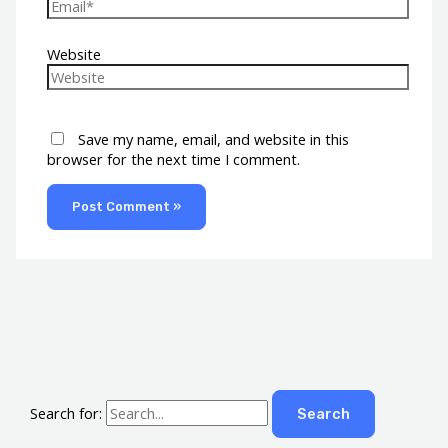
Website
Save my name, email, and website in this
browser for the next time I comment.
Search for: