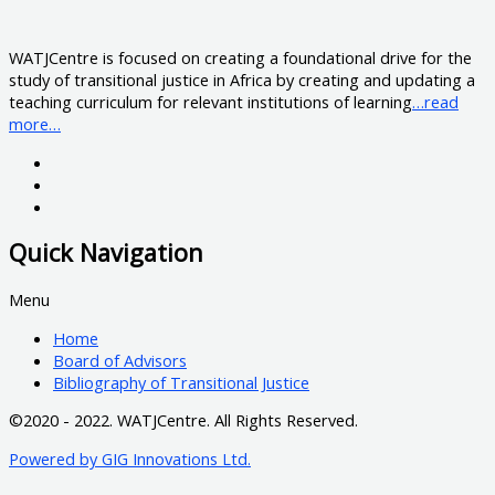
WATJCentre is focused on creating a foundational drive for the
study of transitional justice in Africa by creating and updating a
teaching curriculum for relevant institutions of learning
…read
more…
Quick Navigation
Menu
Home
Board of Advisors
Bibliography of Transitional Justice
©2020 - 2022. WATJCentre. All Rights Reserved.
Powered by GIG Innovations Ltd.