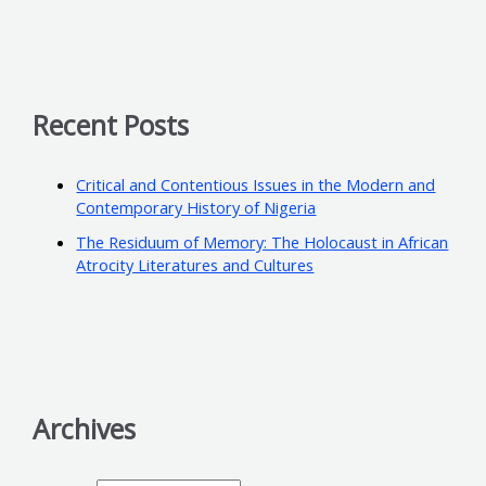
Recent Posts
Critical and Contentious Issues in the Modern and
Contemporary History of Nigeria
The Residuum of Memory: The Holocaust in African
Atrocity Literatures and Cultures
Archives