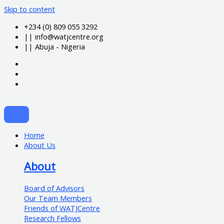
Skip to content
+234 (0) 809 055 3292
|| info@watjcentre.org
|| Abuja - Nigeria
Home
About Us
About
Board of Advisors
Our Team Members
Friends of WATJCentre
Research Fellows