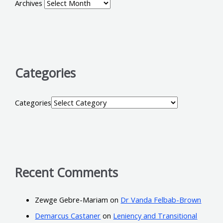
Archives
Categories
Categories
Recent Comments
Zewge Gebre-Mariam
on
Dr Vanda Felbab-Brown
Demarcus Castaner
on
Leniency and Transitional