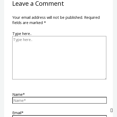
Leave a Comment
Your email address will not be published.
Required
fields are marked
*
Type here..
Name*
Email*