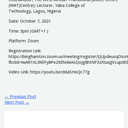
(WATJCentre); Lecturer, Yaba College of
Technology, Lagos, Nigeria
Date: October 7, 2021
Time: 3pm (GMT+1 )
Platform: Zoom
Registration Link:
https://binghamton.zoom.us/meeting/register/tJUpdeusqDI
fbclid=IwAR1XL9XEFy8Pe29ZhnlwXsQoJg8htNF3zXtuiqJVLup0
Video Link: https://youtu.be/ddaSHoQc77g
←
Previous Post
Next Post
→