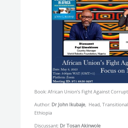
Book: African Union’s Fight Against Corrupt
Author:
Dr John Ikubaje
, Head, Transitiona
Ethiopia
Discussant:
Dr Tosan Akinwole