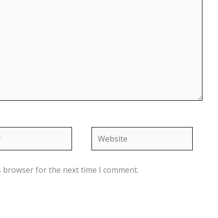
Website
s browser for the next time I comment.