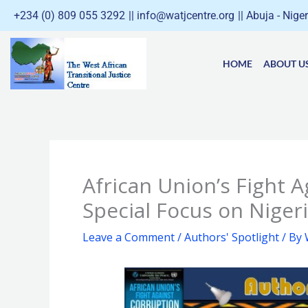
Skip
+234 (0) 809 055 3292
|| info@watjcentre.org
|| Abuja - Nige
to
content
HOME
ABOUT U
African Union’s Fight A
Special Focus on Nige
Leave a Comment
/
Authors' Spotlight
/ By