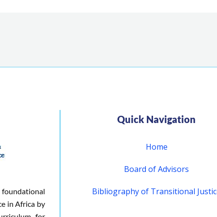
Quick Navigation
Home
Board of Advisors
Bibliography of Transitional Justi
 foundational
ce in Africa by
urriculum for