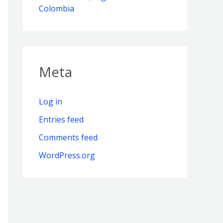
Colombia
Meta
Log in
Entries feed
Comments feed
WordPress.org