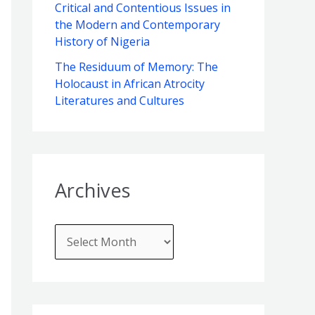
f
Critical and Contentious Issues in
e
the Modern and Contemporary
o
s
History of Nigeria
r
The Residuum of Memory: The
:
Holocaust in African Atrocity
Literatures and Cultures
Archives