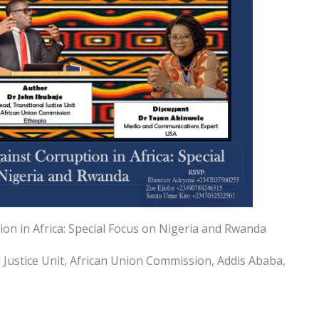
ion in Africa: Special Focus on Nigeria and Rwanda
l Justice Unit, African Union Commission, Addis Ababa,