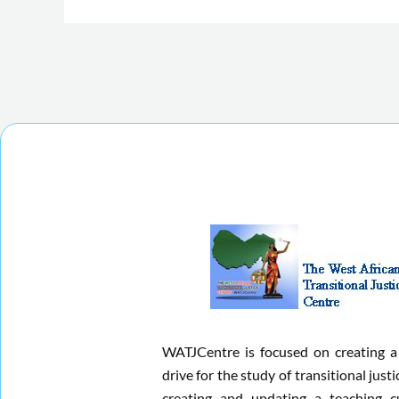
WATJCentre is focused on creating a
drive for the study of transitional justi
creating and updating a teaching c