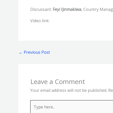
Discussant:
Feyi Ijinmakiwa
, Country Manag
Video link:
←
Previous Post
Leave a Comment
Your email address will not be published.
Re
Type
here..