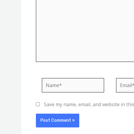
Name*
Email*
Save my name, email, and website in thi