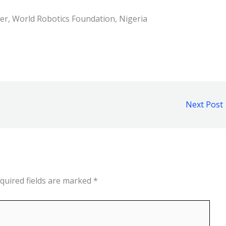
er, World Robotics Foundation, Nigeria
Next Post
quired fields are marked
*