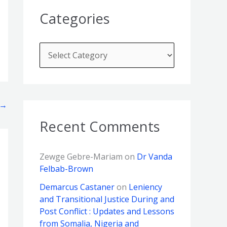
Categories
→
Recent Comments
Zewge Gebre-Mariam
on
Dr Vanda
Felbab-Brown
Demarcus Castaner
on
Leniency
and Transitional Justice During and
Post Conflict : Updates and Lessons
from Somalia, Nigeria and