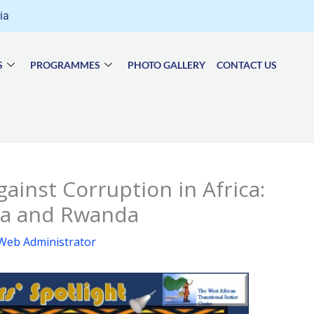
ria
S
PROGRAMMES
PHOTO GALLERY
CONTACT US
gainst Corruption in Africa:
ria and Rwanda
Web Administrator