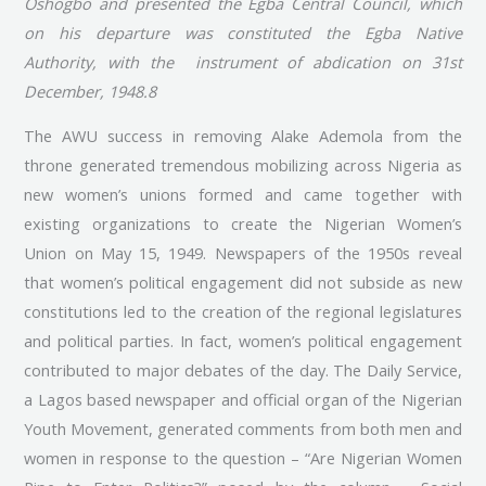
Oshogbo and presented the Egba Central Council, which
on his departure was constituted the Egba Native
Authority, with the instrument of abdication on 31st
December, 1948.8
The AWU success in removing Alake Ademola from the
throne generated tremendous mobilizing across Nigeria as
new women’s unions formed and came together with
existing organizations to create the Nigerian Women’s
Union on May 15, 1949. Newspapers of the 1950s reveal
that women’s political engagement did not subside as new
constitutions led to the creation of the regional legislatures
and political parties. In fact, women’s political engagement
contributed to major debates of the day. The Daily Service,
a Lagos based newspaper and official organ of the Nigerian
Youth Movement, generated comments from both men and
women in response to the question – “Are Nigerian Women