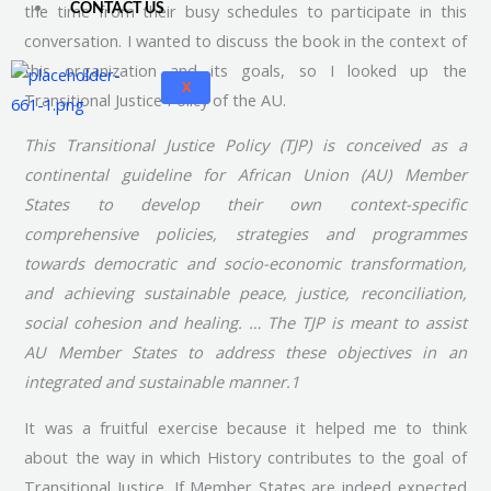
the time from their busy schedules to participate in this
CONTACT US
conversation. I wanted to discuss the book in the context of
this organization and its goals, so I looked up the
X
Transitional Justice Policy of the AU.
This Transitional Justice Policy (TJP) is conceived as a
continental guideline for African Union (AU) Member
States to develop their own context-specific
comprehensive policies, strategies and programmes
towards democratic and socio-economic transformation,
and achieving sustainable peace, justice, reconciliation,
social cohesion and healing. … The TJP is meant to assist
AU Member States to address these objectives in an
integrated and sustainable manner.1
It was a fruitful exercise because it helped me to think
about the way in which History contributes to the goal of
Transitional Justice. If Member States are indeed expected