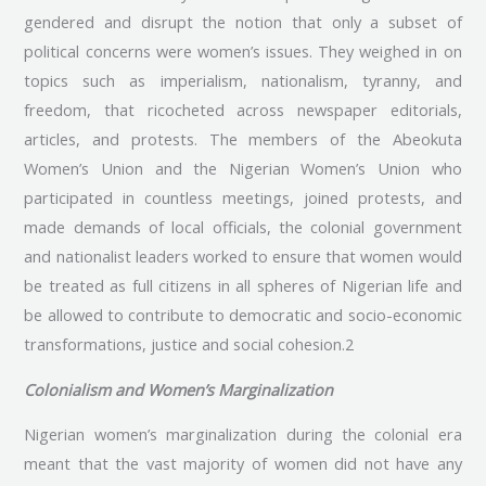
gendered and disrupt the notion that only a subset of
political concerns were women’s issues. They weighed in on
topics such as imperialism, nationalism, tyranny, and
freedom, that ricocheted across newspaper editorials,
articles, and protests. The members of the Abeokuta
Women’s Union and the Nigerian Women’s Union who
participated in countless meetings, joined protests, and
made demands of local officials, the colonial government
and nationalist leaders worked to ensure that women would
be treated as full citizens in all spheres of Nigerian life and
be allowed to contribute to democratic and socio-economic
transformations, justice and social cohesion.2
Colonialism and Women’s Marginalization
Nigerian women’s marginalization during the colonial era
meant that the vast majority of women did not have any