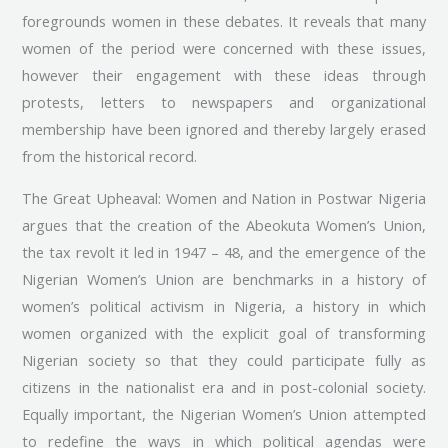
foregrounds women in these debates. It reveals that many
women of the period were concerned with these issues,
however their engagement with these ideas through
protests, letters to newspapers and organizational
membership have been ignored and thereby largely erased
from the historical record.
The Great Upheaval: Women and Nation in Postwar Nigeria
argues that the creation of the Abeokuta Women’s Union,
the tax revolt it led in 1947 – 48, and the emergence of the
Nigerian Women’s Union are benchmarks in a history of
women’s political activism in Nigeria, a history in which
women organized with the explicit goal of transforming
Nigerian society so that they could participate fully as
citizens in the nationalist era and in post-colonial society.
Equally important, the Nigerian Women’s Union attempted
to redefine the ways in which political agendas were