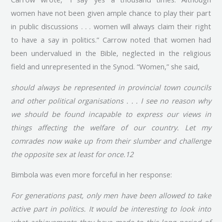
women have not been given ample chance to play their part
in public discussions . . . women will always claim their right
to have a say in politics.” Carrow noted that women had
been undervalued in the Bible, neglected in the religious
field and unrepresented in the Synod. “Women,” she said,
should always be represented in provincial town councils
and other political organisations . . . I see no reason why
we should be found incapable to express our views in
things affecting the welfare of our country. Let my
comrades now wake up from their slumber and challenge
the opposite sex at least for once.12
Bimbola was even more forceful in her response:
For generations past, only men have been allowed to take
active part in politics. It would be interesting to look into
what achievements they have made to this long period of