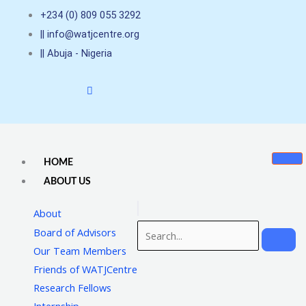
Skip
+234 (0) 809 055 3292
to
|| info@watjcentre.org
content
|| Abuja - Nigeria
HOME
ABOUT US
About
Board of Advisors
Our Team Members
Friends of WATJCentre
Research Fellows
Internship