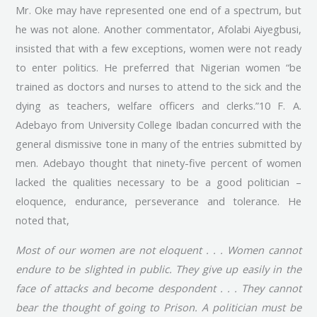
Mr. Oke may have represented one end of a spectrum, but
he was not alone. Another commentator, Afolabi Aiyegbusi,
insisted that with a few exceptions, women were not ready
to enter politics. He preferred that Nigerian women “be
trained as doctors and nurses to attend to the sick and the
dying as teachers, welfare officers and clerks.”10 F. A.
Adebayo from University College Ibadan concurred with the
general dismissive tone in many of the entries submitted by
men. Adebayo thought that ninety-five percent of women
lacked the qualities necessary to be a good politician –
eloquence, endurance, perseverance and tolerance. He
noted that,
Most of our women are not eloquent . . . Women cannot
endure to be slighted in public. They give up easily in the
face of attacks and become despondent . . . They cannot
bear the thought of going to Prison. A politician must be