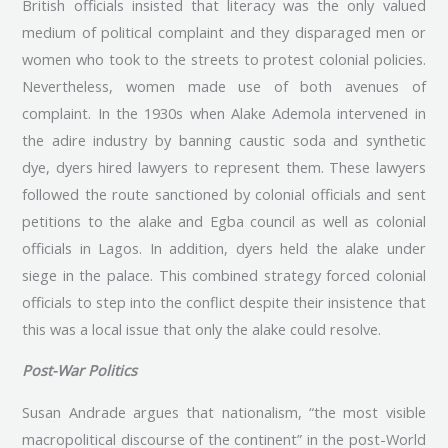
British officials insisted that literacy was the only valued
medium of political complaint and they disparaged men or
women who took to the streets to protest colonial policies.
Nevertheless, women made use of both avenues of
complaint. In the 1930s when Alake Ademola intervened in
the adire industry by banning caustic soda and synthetic
dye, dyers hired lawyers to represent them. These lawyers
followed the route sanctioned by colonial officials and sent
petitions to the alake and Egba council as well as colonial
officials in Lagos. In addition, dyers held the alake under
siege in the palace. This combined strategy forced colonial
officials to step into the conflict despite their insistence that
this was a local issue that only the alake could resolve.
Post-War Politics
Susan Andrade argues that nationalism, “the most visible
macropolitical discourse of the continent” in the post-World