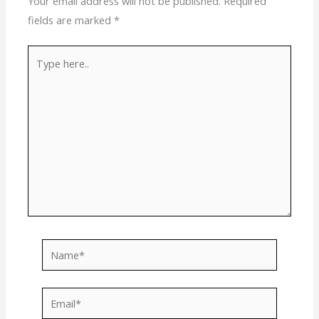
Your email address will not be published.
Required
fields are marked
*
Type
here..
Name*
Email*