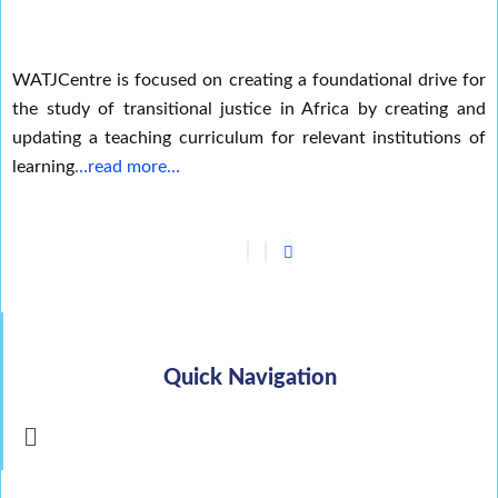
WATJCentre is focused on creating a foundational drive for
the study of transitional justice in Africa by creating and
updating a teaching curriculum for relevant institutions of
learning
…read more…
Quick Navigation
Menu