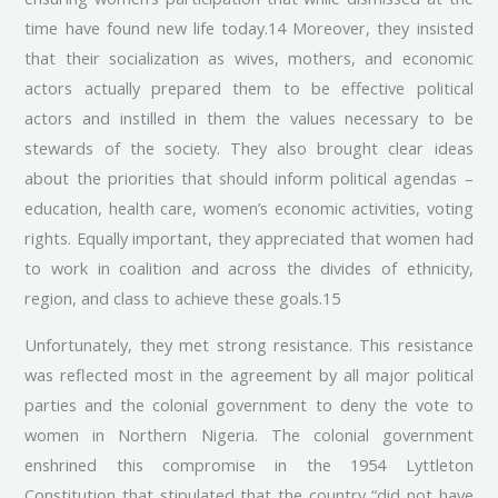
time have found new life today.14 Moreover, they insisted
that their socialization as wives, mothers, and economic
actors actually prepared them to be effective political
actors and instilled in them the values necessary to be
stewards of the society. They also brought clear ideas
about the priorities that should inform political agendas –
education, health care, women’s economic activities, voting
rights. Equally important, they appreciated that women had
to work in coalition and across the divides of ethnicity,
region, and class to achieve these goals.15
Unfortunately, they met strong resistance. This resistance
was reflected most in the agreement by all major political
parties and the colonial government to deny the vote to
women in Northern Nigeria. The colonial government
enshrined this compromise in the 1954 Lyttleton
Constitution that stipulated that the country “did not have