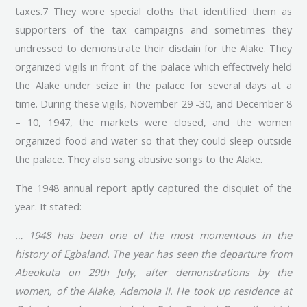
taxes.7 They wore special cloths that identified them as
supporters of the tax campaigns and sometimes they
undressed to demonstrate their disdain for the Alake. They
organized vigils in front of the palace which effectively held
the Alake under seize in the palace for several days at a
time. During these vigils, November 29 -30, and December 8
– 10, 1947, the markets were closed, and the women
organized food and water so that they could sleep outside
the palace. They also sang abusive songs to the Alake.
The 1948 annual report aptly captured the disquiet of the
year. It stated:
… 1948 has been one of the most momentous in the
history of Egbaland. The year has seen the departure from
Abeokuta on 29th July, after demonstrations by the
women, of the Alake, Ademola II. He took up residence at