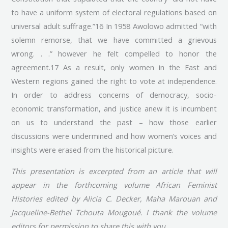
to have a uniform system of electoral regulations based on
universal adult suffrage.”16 In 1958 Awolowo admitted “with
solemn remorse, that we have committed a grievous
wrong. . .” however he felt compelled to honor the
agreement.17 As a result, only women in the East and
Western regions gained the right to vote at independence.
In order to address concerns of democracy, socio-
economic transformation, and justice anew it is incumbent
on us to understand the past – how those earlier
discussions were undermined and how women’s voices and
insights were erased from the historical picture.
This presentation is excerpted from an article that will
appear in the forthcoming volume African Feminist
Histories edited by Alicia C. Decker, Maha Marouan and
Jacqueline-Bethel Tchouta Mougoué. I thank the volume
editors for permission to share this with you.