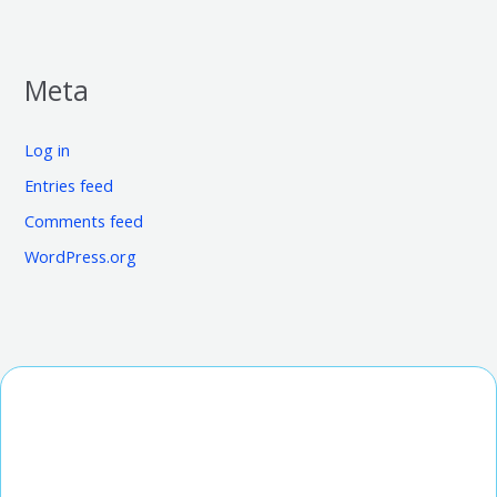
Meta
Log in
Entries feed
Comments feed
WordPress.org