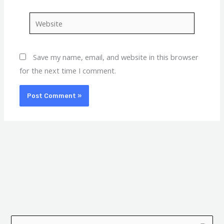
Website
Save my name, email, and website in this browser
for the next time I comment.
A
C
r
a