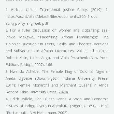
1 African Union, Transitional Justice Policy, (2019): 1.
https://au.int/sites/default/files/documents/36541-doc-
au_tj_policy_eng_web.pdf
2 For a fuller discussion on women and citizenship see:
Pinkie Mekgwe, “Theorizing African Feminism(s): The
‘Colonial’ Question,” in Texts, Tasks, and Theories: Versions
and Subversions in African Literatures, vol. 3, ed. Tobias
Robert Klein, Ulrike Auga, and Viola Pruschenk (New York:
Editions Rodopi, 2007), 166.
3 Nwando Achebe, The Female King of Colonial Nigeria:
Ahebi Ugbabe (Bloomington: Indiana University Press,
2011); Female Monarchs and Merchant Queens in Africa
(Athens: Ohio University Press, 2020).
4 Judith Byfield, The Bluest Hands: A Social and Economic
History of Indigo Dyers in Abeokuta (Nigeria), 1890 – 1940
(Portsmouth, NH: Heinemann, 2002).