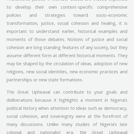
to develop their own context-specific comprehensive
policies and strategies toward socio-economic
transformation, justice, social cohesion and healing, it is
important to understand earlier, historical examples and
moments of those debates. Notions of justice and social
cohesion are long standing features of any society, but they
assume different form at different historical moments. They
may be shaped by the circulation of ideas, adoption of new
religions, new social identities, new economic practices and
partnerships or new state formations.
The Great Upheaval can contribute to your goals and
deliberations because it highlights a moment in Nigeria’s
political history when attention to ideas such as democracy,
social cohesion, and sovereignty were at the forefront of
many discussions. Unlike many studies of Nigeria’s late
colonial and nationalist era, the Great Upheaval