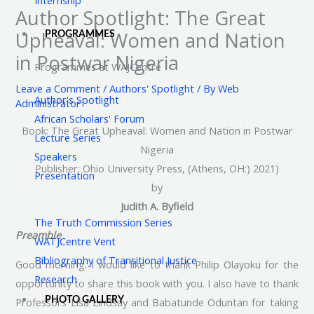
Author Spotlight: The Great
Upheaval: Women and Nation
PROGRAMMES
in Postwar Nigeria
Programmes at WAJCentre
Leave a Comment
/
Authors' Spotlight
/ By
Web
Author's Spotlight
Administrator
African Scholars' Forum
Book: The Great Upheaval: Women and Nation in Postwar
Lecture Series
Nigeria
Speakers
Publisher: Ohio University Press, (Athens, OH:) 2021)
Presentation
by
Judith A. Byfield
The Truth Commission Series
Preamble
WATJCentre Vent
Bibliography of Transitional Justice
Good morning. I would like to thank Philip Olayoku for the
Research
opportunity to share this book with you. I also have to thank
Professors Lisa Lindsay and Babatunde Oduntan for taking
PHOTO GALLERY