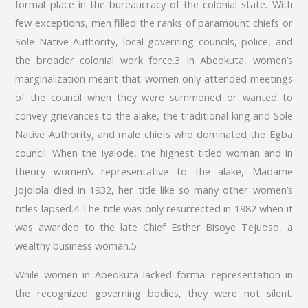
formal place in the bureaucracy of the colonial state. With
few exceptions, men filled the ranks of paramount chiefs or
Sole Native Authority, local governing councils, police, and
the broader colonial work force.3 In Abeokuta, women’s
marginalization meant that women only attended meetings
of the council when they were summoned or wanted to
convey grievances to the alake, the traditional king and Sole
Native Authority, and male chiefs who dominated the Egba
council. When the Iyalode, the highest titled woman and in
theory women’s representative to the alake, Madame
Jojolola died in 1932, her title like so many other women’s
titles lapsed.4 The title was only resurrected in 1982 when it
was awarded to the late Chief Esther Bisoye Tejuoso, a
wealthy business woman.5
While women in Abeokuta lacked formal representation in
the recognized governing bodies, they were not silent.