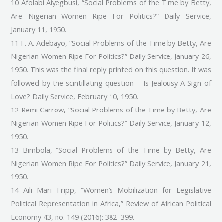
10 Afolabi Aiyegbusi, “Social Problems of the Time by Betty,
Are Nigerian Women Ripe For Politics?” Daily Service,
January 11, 1950.
11 F. A. Adebayo, “Social Problems of the Time by Betty, Are
Nigerian Women Ripe For Politics?” Daily Service, January 26,
1950. This was the final reply printed on this question. It was
followed by the scintillating question – Is Jealousy A Sign of
Love? Daily Service, February 10, 1950.
12 Remi Carrow, “Social Problems of the Time by Betty, Are
Nigerian Women Ripe For Politics?” Daily Service, January 12,
1950.
13 Bimbola, “Social Problems of the Time by Betty, Are
Nigerian Women Ripe For Politics?” Daily Service, January 21,
1950.
14 Aili Mari Tripp, “Women’s Mobilization for Legislative
Political Representation in Africa,” Review of African Political
Economy 43, no. 149 (2016): 382–399.