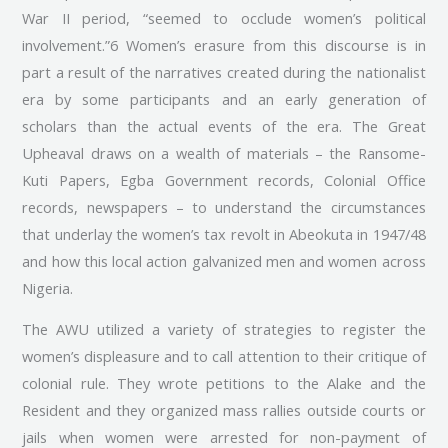
War II period, “seemed to occlude women’s political
involvement.”6 Women’s erasure from this discourse is in
part a result of the narratives created during the nationalist
era by some participants and an early generation of
scholars than the actual events of the era. The Great
Upheaval draws on a wealth of materials – the Ransome-
Kuti Papers, Egba Government records, Colonial Office
records, newspapers – to understand the circumstances
that underlay the women’s tax revolt in Abeokuta in 1947/48
and how this local action galvanized men and women across
Nigeria.
The AWU utilized a variety of strategies to register the
women’s displeasure and to call attention to their critique of
colonial rule. They wrote petitions to the Alake and the
Resident and they organized mass rallies outside courts or
jails when women were arrested for non-payment of