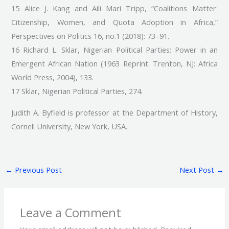
15 Alice J. Kang and Aili Mari Tripp, “Coalitions Matter:
Citizenship, Women, and Quota Adoption in Africa,”
Perspectives on Politics 16, no.1 (2018): 73–91.
16 Richard L. Sklar, Nigerian Political Parties: Power in an
Emergent African Nation (1963 Reprint. Trenton, NJ: Africa
World Press, 2004), 133.
17 Sklar, Nigerian Political Parties, 274.
Judith A. Byfield is professor at the Department of History,
Cornell University, New York, USA.
←
Previous Post
Next Post
→
Leave a Comment