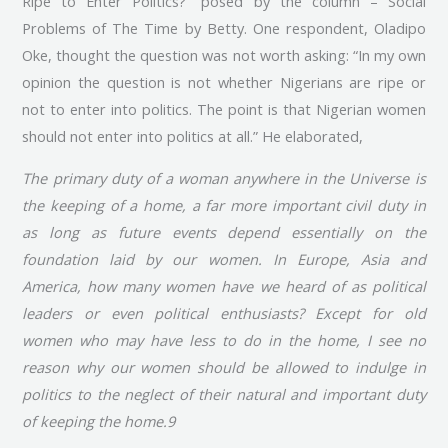
Ripe to Enter Politics?” posed by the column – Social
Problems of The Time by Betty. One respondent, Oladipo
Oke, thought the question was not worth asking: “In my own
opinion the question is not whether Nigerians are ripe or
not to enter into politics. The point is that Nigerian women
should not enter into politics at all.” He elaborated,
The primary duty of a woman anywhere in the Universe is
the keeping of a home, a far more important civil duty in
as long as future events depend essentially on the
foundation laid by our women. In Europe, Asia and
America, how many women have we heard of as political
leaders or even political enthusiasts? Except for old
women who may have less to do in the home, I see no
reason why our women should be allowed to indulge in
politics to the neglect of their natural and important duty
of keeping the home.9