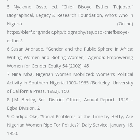
5 Nyaknno Osso, ed. “Chief Bisoye Esther Tejuoso,”
Biographical, Legacy & Research Foundation, Who’s Who in
Nigeria (Online)
https://blerf.org/index.php/biography/tejuoso-chiefbisoye-
esther/.
6 Susan Andrade, “Gender and ‘the Public Sphere’ in Africa:
Writing Women and Rioting Women,” Agenda: Empowering
Women for Gender Equity 54 (2002): 45.
7 Nina Mba, Nigerian Women Mobilized: Women’s Political
Activity in Southern Nigeria,1900–1965 (Berkeley: University
of California Press, 1982), 150.
8 J.M. Beeley, Snr. District Officer, Annual Report, 1948 –
Egba Division, 2.
9 Oladipo Oke, “Social Problems of the Time by Betty, Are
Nigerian Women Ripe For Politics?” Daily Service, January 16,
1950.