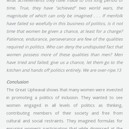
time. True, they have “achieved” two world wars, the
magnitude of which can only be imagined . . . If menfolk
have failed so woefully in this business of politics, is it not
time that women be given a chance, at least for a change?
Patience, endurance, perseverance are few of the qualities
required in politics. Who can deny the undisputed fact that
women possess more of these qualities than men? Men
have tried and failed; give us a chance, let them go to the
kitchen and hands off politics entirely. We are over-ripe.13
Conclusion
The Great Upheaval shows that many women were invested
in promoting a politics of inclusion. They wanted to see
women engaged in all levels of politics as thinking,
contributing members of their society and free from
cultural and social restraints. They imagined formulas for
ensuring women’s participation that while dismissed at the