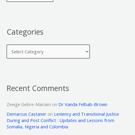
Categories
Recent Comments
Zewge Gebre-Mariam
on
Dr Vanda Felbab-Brown
Demarcus Castaner
on
Leniency and Transitional Justice
During and Post Conflict : Updates and Lessons from
Somalia, Nigeria and Colombia