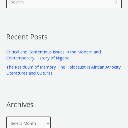
S
c
t
e
h
e
a
i
g
r
v
o
Recent Posts
c
e
r
h
s
i
Critical and Contentious Issues in the Modern and
f
e
Contemporary History of Nigeria
o
s
The Residuum of Memory: The Holocaust in African Atrocity
r
Literatures and Cultures
:
Archives