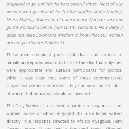
prepared to go behind the bars several times. Most of our
women who go abroad for further studies study Nursing,
Dress-Making, Bakery and Confectionary. None or very few
go for Political Science, Journalism, Elocution. Now Betty it
does not need Solomon’s wisdom to know that our women
are not yet ripe for Politics.11
These men combined patriarchal ideals and notions of
female unpreparedness to naturalize the idea that only men
were appropriate and suitable participants for politics.
While it was clear that some of these commentators
supported women’s education, they had very specific ideas
of where that education should be invested.
The Daily Service also received a number of responses from
women, some of whom engaged the male letter writers
directly. In a response directed to Afolabi Aiyegbusi, Remi
Carrow wrote, “I say ‘yes’ a thousand times. Although