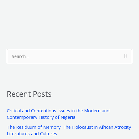
A
C
r
a
S
c
t
e
h
e
a
i
g
r
v
o
Recent Posts
c
e
r
h
s
i
Critical and Contentious Issues in the Modern and
f
e
Contemporary History of Nigeria
o
s
The Residuum of Memory: The Holocaust in African Atrocity
r
Literatures and Cultures
: