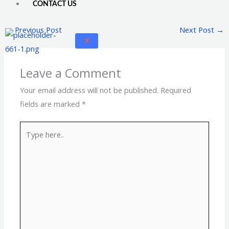
CONTACT US
←
Previous Post
Next Post
→
X
Leave a Comment
Your email address will not be published.
Required
fields are marked
*
Type
here..