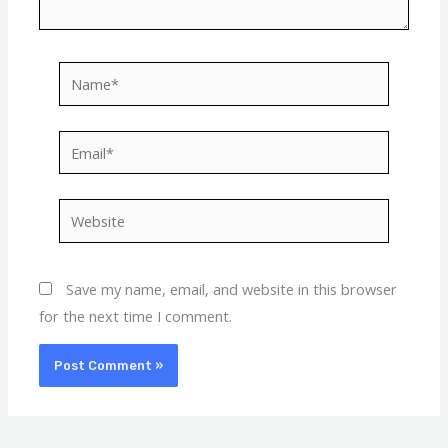
Name*
Email*
Website
Save my name, email, and website in this browser
for the next time I comment.