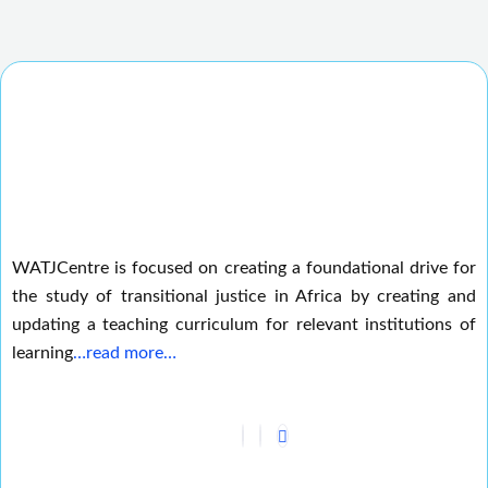
WATJCentre is focused on creating a foundational drive for
the study of transitional justice in Africa by creating and
updating a teaching curriculum for relevant institutions of
learning
…read more…