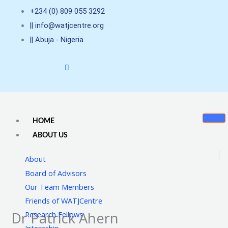
Skip
+234 (0) 809 055 3292
to
|| info@watjcentre.org
content
|| Abuja - Nigeria
HOME
ABOUT US
About
Board of Advisors
Our Team Members
Friends of WATJCentre
Dr Patrick Ahern
Research Fellows
Internship