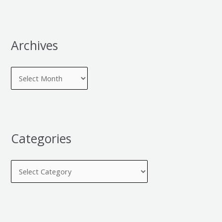
Archives
Categories