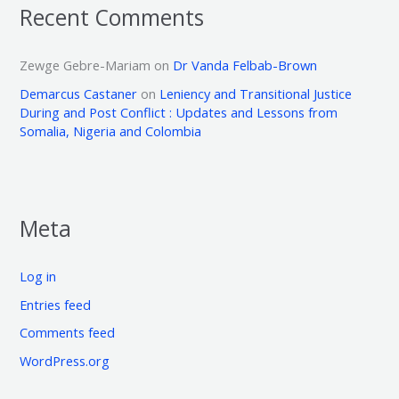
Recent Comments
Zewge Gebre-Mariam
on
Dr Vanda Felbab-Brown
Demarcus Castaner
on
Leniency and Transitional Justice
During and Post Conflict : Updates and Lessons from
Somalia, Nigeria and Colombia
Meta
Log in
Entries feed
Comments feed
WordPress.org