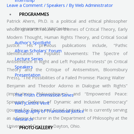
Leave a Comment
/
Speakers
/ By
Web Administrator
PROGRAMMES
Patrick Ahern, Ph.D. is a political and ethical philosopher
Programmes at WAJCentre
whose research focuses on themes of Critical Theory, Early
Modern Thought, Human Rights Theory, and Critical Social
Author's Spotlight
Justice. His previous publications include, “Pathic
African Scholars' Forum
Identification in Populist Movements: The Spectre of
Lecture Series
Antisemitism in Right and Left Populist Protests” (in Critical
Speakers
Theory and the Critique of Antisemitism, Bloomsbury
Presentation
Press), “The Possibilities of a Failed Promise: Placing Walter
Benjamin and Theodor Adorno in Dialogue with Rights”
(Implications Philosophiques), and “Empowered Peace:
The Truth Commission Series
Spinoza’s Defense of Dynamic and Inclusive Democracy”
WATJCentre Vent
(Journal for Peace and Social Justice). He is currently serving
Bibliography of Transitional Justice
as a Senior Lecturer in the Department of Philosophy at the
Research
University of Dayton in Dayton, Ohio.
PHOTO GALLERY