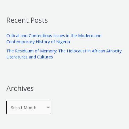
a
i
g
r
v
o
Recent Posts
c
e
r
h
s
i
Critical and Contentious Issues in the Modern and
f
e
Contemporary History of Nigeria
o
s
The Residuum of Memory: The Holocaust in African Atrocity
r
Literatures and Cultures
:
Archives