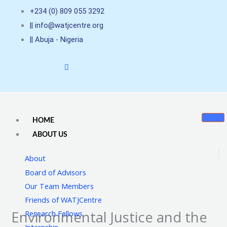
Skip
+234 (0) 809 055 3292
to
|| info@watjcentre.org
content
|| Abuja - Nigeria
HOME
ABOUT US
About
Board of Advisors
Our Team Members
Friends of WATJCentre
Environmental Justice and the
Research Fellows
Internship