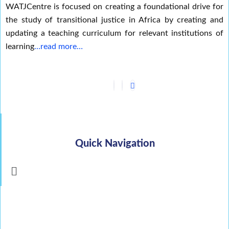
WATJCentre is focused on creating a foundational drive for
the study of transitional justice in Africa by creating and
updating a teaching curriculum for relevant institutions of
learning
…read more…
Quick Navigation
Menu