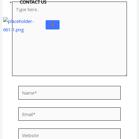
CONTACT US
Type
here..
X
Name*
Email*
Website