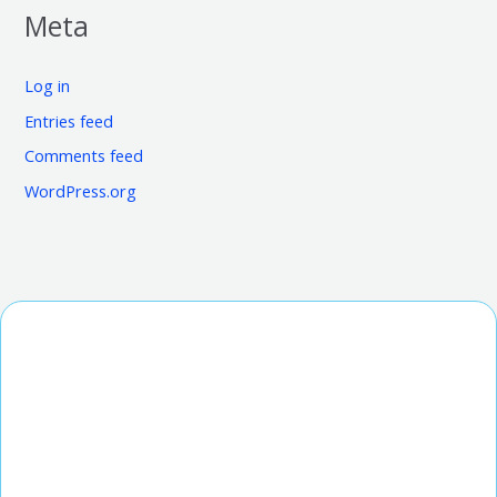
Meta
Log in
Entries feed
Comments feed
WordPress.org