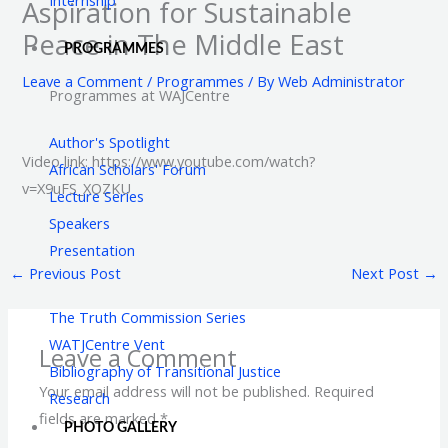
Aspiration for Sustainable
Peace in The Middle East
PROGRAMMES
Leave a Comment
/
Programmes
/ By
Web Administrator
Programmes at WAJCentre
Author's Spotlight
Video link: https://www.youtube.com/watch?
African Scholars' Forum
v=X9uFS_XOZKU
Lecture Series
Speakers
Presentation
←
Previous Post
Next Post
→
The Truth Commission Series
WATJCentre Vent
Leave a Comment
Bibliography of Transitional Justice
Your email address will not be published.
Required
Research
fields are marked
*
PHOTO GALLERY