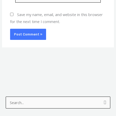
Save my name, email, and website in this browser
for the next time I comment.
A
C
r
a
S
c
t
e
h
e