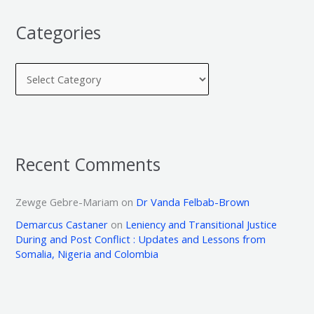
Categories
Recent Comments
Zewge Gebre-Mariam
on
Dr Vanda Felbab-Brown
Demarcus Castaner
on
Leniency and Transitional Justice
During and Post Conflict : Updates and Lessons from
Somalia, Nigeria and Colombia