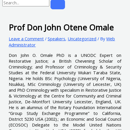
Prof Don John Otene Omale
Leave a Comment
/
Speakers
,
Uncategorized
/ By
Web
Administrator
Don John O. Omale PhD is a UNODC Expert on
Restorative Justice; a British Chevening Scholar of
Criminology; and Professor of Criminology & Security
Studies at the Federal University Wukari Taraba State,
Nigeria. He holds BSc Psychology (University of Nigeria,
Nsukka), MSc Criminology (University of Leicester, UK)
and PhD Criminology with specialism in Restorative Justice
& Victimology at the Centre for Community and Criminal
Justice, De-Montfort University Leicester, England, UK.
He is an alumnus of the Rotary Foundation International
“Group Study Exchange Programme” to California,
District 5230 USA (2002).; an Economic and Social Council
(ECOSOC) Delegate to the Model United Nations