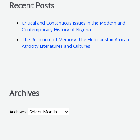
Recent Posts
Critical and Contentious Issues in the Modern and
Contemporary History of Nigeria
The Residuum of Memory: The Holocaust in African
Atrocity Literatures and Cultures
Archives
Archives