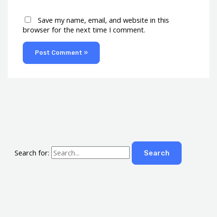
Save my name, email, and website in this
browser for the next time I comment.
Search for: