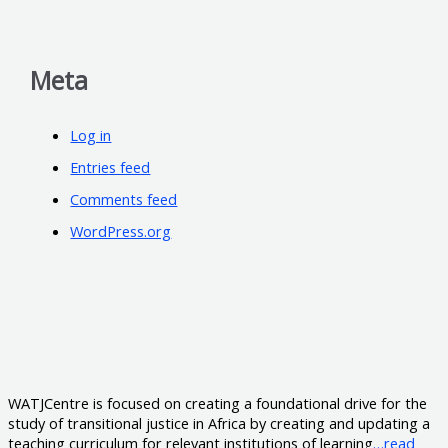
Meta
Log in
Entries feed
Comments feed
WordPress.org
WATJCentre is focused on creating a foundational drive for the
study of transitional justice in Africa by creating and updating a
teaching curriculum for relevant institutions of learning
…read