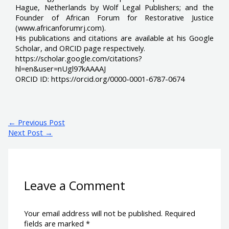
Hague, Netherlands by Wolf Legal Publishers; and the
Founder of African Forum for Restorative Justice
(www.africanforumrj.com).
His publications and citations are available at his Google
Scholar, and ORCID page respectively.
https://scholar.google.com/citations?
hl=en&user=nUgl97kAAAAJ
ORCID ID: https://orcid.org/0000-0001-6787-0674
←
Previous Post
Next Post
→
Leave a Comment
Your email address will not be published.
Required
fields are marked
*