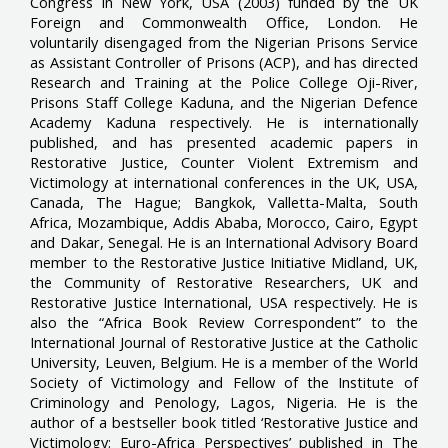
Congress in New York, USA (2003) funded by the UK
Foreign and Commonwealth Office, London. He
voluntarily disengaged from the Nigerian Prisons Service
as Assistant Controller of Prisons (ACP), and has directed
Research and Training at the Police College Oji-River,
Prisons Staff College Kaduna, and the Nigerian Defence
Academy Kaduna respectively. He is internationally
published, and has presented academic papers in
Restorative Justice, Counter Violent Extremism and
Victimology at international conferences in the UK, USA,
Canada, The Hague; Bangkok, Valletta-Malta, South
Africa, Mozambique, Addis Ababa, Morocco, Cairo, Egypt
and Dakar, Senegal. He is an International Advisory Board
member to the Restorative Justice Initiative Midland, UK,
the Community of Restorative Researchers, UK and
Restorative Justice International, USA respectively. He is
also the “Africa Book Review Correspondent” to the
International Journal of Restorative Justice at the Catholic
University, Leuven, Belgium. He is a member of the World
Society of Victimology and Fellow of the Institute of
Criminology and Penology, Lagos, Nigeria. He is the
author of a bestseller book titled ‘Restorative Justice and
Victimology: Euro-Africa Perspectives’ published in The