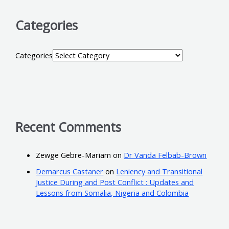
Categories
Categories
Recent Comments
Zewge Gebre-Mariam
on
Dr Vanda Felbab-Brown
Demarcus Castaner
on
Leniency and Transitional
Justice During and Post Conflict : Updates and
Lessons from Somalia, Nigeria and Colombia