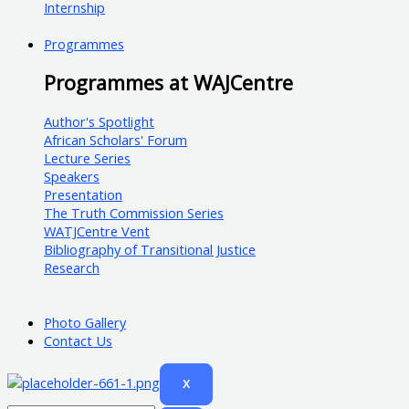
Internship
Programmes
Programmes at WAJCentre
Author's Spotlight
African Scholars' Forum
Lecture Series
Speakers
Presentation
The Truth Commission Series
WATJCentre Vent
Bibliography of Transitional Justice
Research
Photo Gallery
Contact Us
X