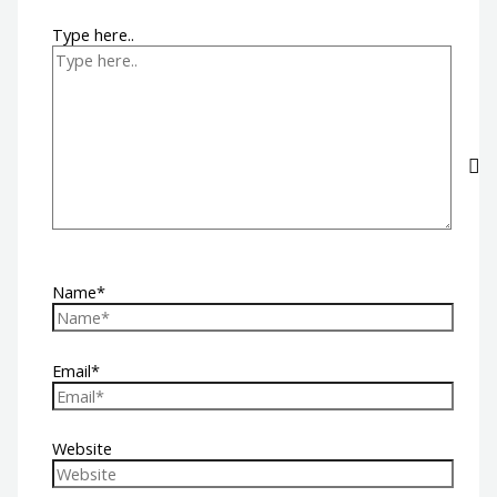
Type here..
Name*
Email*
Website