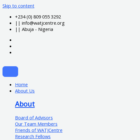
Skip to content
+234 (0) 809 055 3292
|| info@watjcentre.org
|| Abuja - Nigeria
Home
About Us
About
Board of Advisors
Our Team Members
Friends of WATJCentre
Research Fellows