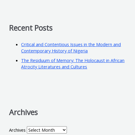
Recent Posts
Critical and Contentious Issues in the Modern and
Contemporary History of Nigeria
The Residuum of Memory: The Holocaust in African
Atrocity Literatures and Cultures
Archives
Archives