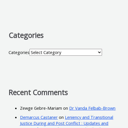
Categories
Categories
Recent Comments
Zewge Gebre-Mariam
on
Dr Vanda Felbab-Brown
Demarcus Castaner
on
Leniency and Transitional
Justice During and Post Conflict : Updates and