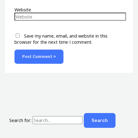
Website
Save my name, email, and website in this
browser for the next time I comment.
Search for: