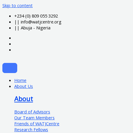
Skip to content
+234 (0) 809 055 3292
|| info@watjcentre.org
|| Abuja - Nigeria
Home
About Us
About
Board of Advisors
Our Team Members
Friends of WATJCentre
Research Fellows