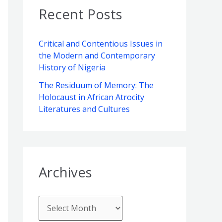
v
o
c
Recent Posts
e
r
h
s
i
f
Critical and Contentious Issues in
e
the Modern and Contemporary
o
s
History of Nigeria
r
The Residuum of Memory: The
:
Holocaust in African Atrocity
Literatures and Cultures
Archives