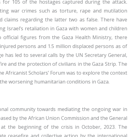
 for 105 of the hostages captured during the attack.
ing war crimes such as torture, rape and mutilation
d claims regarding the latter two as false. There have
g Israel’s retaliation in Gaza with women and children
o official figures from the Gaza Health Ministry, there
 injured persons and 1.5 million displaced persons as of
 has led to several calls by the UN Secretary General,
e and the protection of civilians in the Gaza Strip. The
he Africanist Scholars’ Forum was to explore the context
the worsening humanitarian conditions in Gaza.
ional community towards mediating the ongoing war in
leased by the African Union Commission and the General
at the beginning of the crisis in October, 2023. The
te ceasefire and collective action by the international