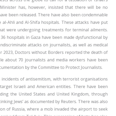
 Minister has, however, insisted that there will be no
 have been released. There have also been condemnable
the al-Ahli and Al-Shifa hospitals. These attacks have put
 that were undergoing treatments for terminal ailments.
e 36 hospitals in Gaza have been made dysfunctional by
discriminate attacks on journalists, as well as medical
 2023, Doctors without Borders reported the death of
ile about 70 journalists and media workers have been
cumentation by the Committee to Protect Journalists.
 incidents of antisemitism, with terrorist organisations
target Israeli and American entities. There have been
luding the United States and United Kingdom, through
‘stinking Jews’ as documented by Reuters. There was also
ion of Russia, where a mob invaded the airport to seek