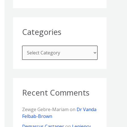
Categories
Recent Comments
Zewge Gebre-Mariam
on
Dr Vanda
Felbab-Brown
Demarcus Castaner
on
Leniency