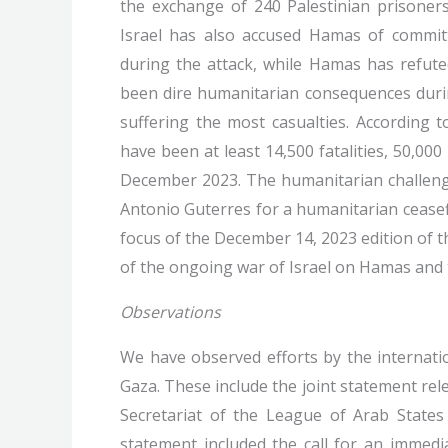
the exchange of 240 Palestinian prisoners
Israel has also accused Hamas of committ
during the attack, while Hamas has refute
been dire humanitarian consequences durin
suffering the most casualties. According t
have been at least 14,500 fatalities, 50,000
December 2023. The humanitarian challenge
Antonio Guterres for a humanitarian ceasefir
focus of the December 14, 2023 edition of t
of the ongoing war of Israel on Hamas and 
Observations
We have observed efforts by the internat
Gaza. These include the joint statement re
Secretariat of the League of Arab States 
statement included the call for an immedia