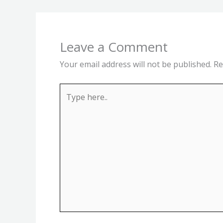
Leave a Comment
Your email address will not be published.
Re
Type
here..