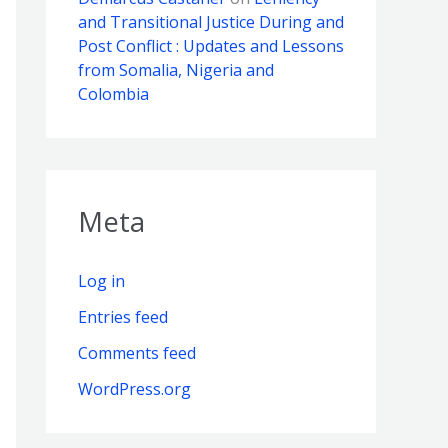
and Transitional Justice During and
Post Conflict : Updates and Lessons
from Somalia, Nigeria and
Colombia
Meta
Log in
Entries feed
Comments feed
WordPress.org