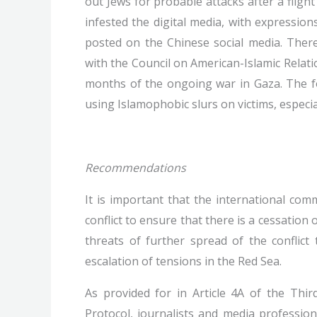
out Jews for probable attacks after a flight
infested the digital media, with expressio
posted on the Chinese social media. There
with the Council on American-Islamic Relati
months of the ongoing war in Gaza. The fo
using Islamophobic slurs on victims, especial
Recommendations
It is important that the international co
conflict to ensure that there is a cessation o
threats of further spread of the conflict
escalation of tensions in the Red Sea.
As provided for in Article 4A of the Thir
Protocol, journalists and media professio