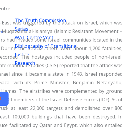
ntre
The Truth Commission
e-East was triggered by the attack on Israel, which was
Series
-Muqawama al-Islamiya (Islamic Resistant Movement –
um
WATJCentre Vent
rs had invaded some Israeli communities located in the
Bibliography of Transitional
During the attacks, there were about 1,200 fatalities,
Justice
ecorded. The hostages included people of non-Israeli
Research
International Studies (CSIS) reported that the attack was
Israel since it became a state in 1948. Israel responded
Gaza, with its Prime Minister, Benjamin Netanyahu,
th Hamas. The airstrikes were complemented by ground
X
00,000 members of the Israel Defense Forces (IDF). As of
ruck at least 22,000 targets and demolished over 800
least 100,000 buildings that have been destroyed. In
e facilitated by Qatar and Egypt, which also entailed