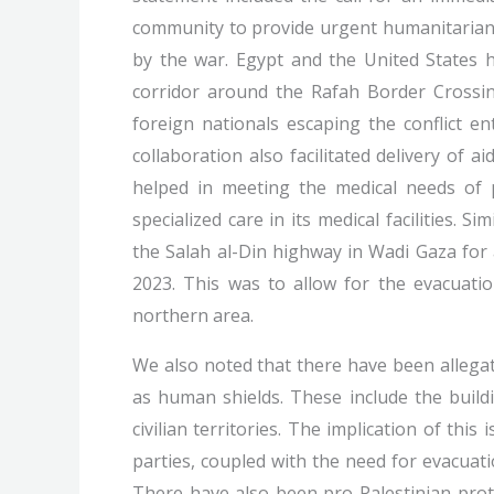
community to provide urgent humanitarian a
by the war. Egypt and the United States h
corridor around the Rafah Border Crossing
foreign nationals escaping the conflict e
collaboration also facilitated delivery of a
helped in meeting the medical needs of 
specialized care in its medical facilities. 
the Salah al-Din highway in Wadi Gaza for
2023. This was to allow for the evacuatio
northern area.
We also noted that there have been allegat
as human shields. These include the build
civilian territories. The implication of this 
parties, coupled with the need for evacuati
There have also been pro-Palestinian protes