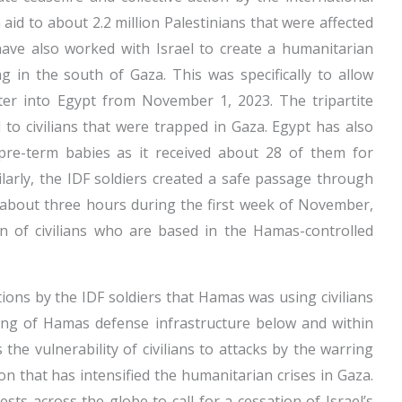
id to about 2.2 million Palestinians that were affected
ave also worked with Israel to create a humanitarian
 in the south of Gaza. This was specifically to allow
nter into Egypt from November 1, 2023. The tripartite
id to civilians that were trapped in Gaza. Egypt has also
pre-term babies as it received about 28 of them for
Similarly, the IDF soldiers created a safe passage through
 about three hours during the first week of November,
n of civilians who are based in the Hamas-controlled
ions by the IDF soldiers that Hamas was using civilians
ing of Hamas defense infrastructure below and within
is the vulnerability of civilians to attacks by the warring
on that has intensified the humanitarian crises in Gaza.
ts across the globe to call for a cessation of Israel’s