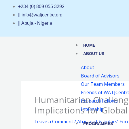
Skip
+234 (0) 809 055 3292
to
|| info@watjcentre.org
content
|| Abuja - Nigeria
HOME
ABOUT US
About
Board of Advisors
Our Team Members
Friends of WATJCentr
Humanitarian Challenge
Research Fellows
Implications for Globa
Internship
Leave a Comment
/
Africanist Scholars' Fo
PROGRAMMES