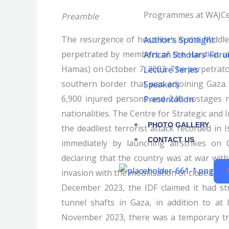
Programmes at WAJCe
Preamble
The resurgence of hostilities in the Middl
Author's Spotlight
perpetrated by members of the Harakat al
African Scholars' For
Hamas) on October 7, 2023. The perpetrato
Lecture Series
southern border that was adjoining Gaza. 
Speakers
6,900 injured persons and 240 hostages r
Presentation
nationalities. The Centre for Strategic and 
PHOTO GALLERY
the deadliest terrorist attack recorded in 
CONTACT US
immediately by launching airstrikes on 
declaring that the country was at war wi
invasion with the mobilisation of close to 5
December 2023, the IDF claimed it had st
tunnel shafts in Gaza, in addition to at 
November 2023, there was a temporary truc