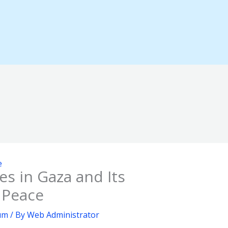
e
s in Gaza and Its
l Peace
rum
/ By
Web Administrator