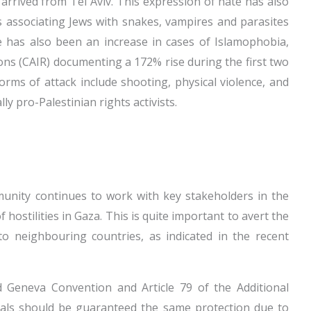
 arrived from Tel Aviv. This expression of hate has also
ns associating Jews with snakes, vampires and parasites
 has also been an increase in cases of Islamophobia,
ons (CAIR) documenting a 172% rise during the first two
rms of attack include shooting, physical violence, and
ly pro-Palestinian rights activists.
mmunity continues to work with key stakeholders in the
f hostilities in Gaza. This is quite important to avert the
 to neighbouring countries, as indicated in the recent
d Geneva Convention and Article 79 of the Additional
nals should be guaranteed the same protection due to