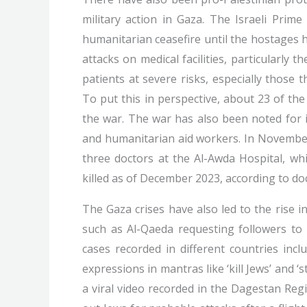
military action in Gaza. The Israeli Prime
humanitarian ceasefire until the hostages
attacks on medical facilities, particularly 
patients at severe risks, especially those
To put this in perspective, about 23 of th
the war. The war has also been noted for in
and humanitarian aid workers. In November
three doctors at the Al-Awda Hospital, wh
killed as of December 2023, according to do
The Gaza crises have also led to the rise in
such as Al-Qaeda requesting followers to 
cases recorded in different countries inc
expressions in mantras like ‘kill Jews’ and 
a viral video recorded in the Dagestan Reg