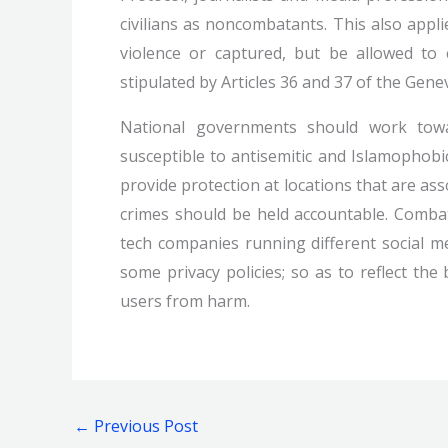
civilians as noncombatants. This also appl
violence or captured, but be allowed to 
stipulated by Articles 36 and 37 of the Gene
National governments should work tow
susceptible to antisemitic and Islamophobic 
provide protection at locations that are as
crimes should be held accountable. Combat
tech companies running different social me
some privacy policies; so as to reflect t
users from harm.
←
Previous Post