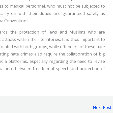
ies to medical personnel, who must not be subjected to
carry on with their duties and guaranteed safety as
va Convention II.
ards the protection of Jews and Muslims who are
attacks within their territories. It is thus important to
sociated with both groups, while offenders of these hate
ting hate crimes also require the collaboration of big
dia platforms, especially regarding the need to revise
he balance between freedom of speech and protection of
Next Post