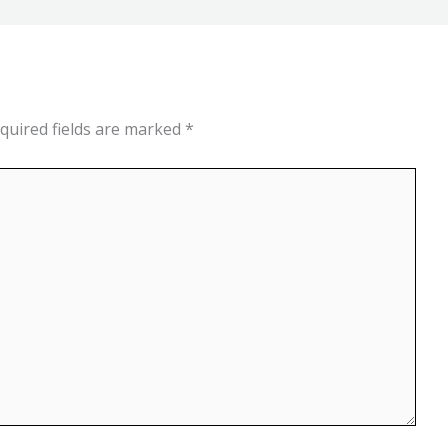
quired fields are marked
*