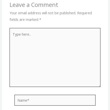
Leave a Comment
Your email address will not be published.
Required
fields are marked
*
Type
here..
Name*