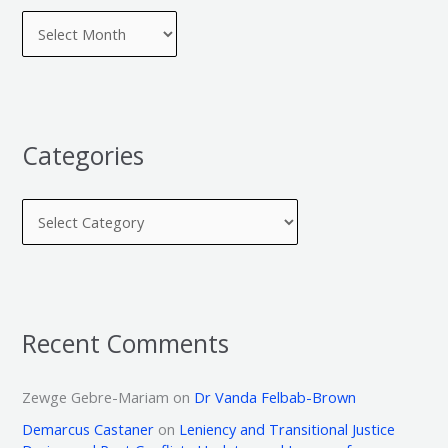
Categories
Recent Comments
Zewge Gebre-Mariam
on
Dr Vanda Felbab-Brown
Demarcus Castaner
on
Leniency and Transitional Justice