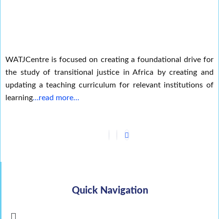
WATJCentre is focused on creating a foundational drive for
the study of transitional justice in Africa by creating and
updating a teaching curriculum for relevant institutions of
learning
…read more…
Quick Navigation
Menu