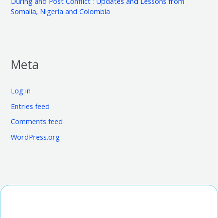
During and Post Conflict : Updates and Lessons from
Somalia, Nigeria and Colombia
Meta
Log in
Entries feed
Comments feed
WordPress.org