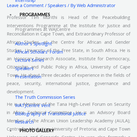
Leave a Comment
/
Speakers
/ By
Web Administrator
PROGRAMMES
Professor Tim Murithi is Head of the Peacebuilding
Interventions Programme at the Institute for Justice and
Programmes at WAJCentre
Reconciliation in Cape Town, and Extraordinary Professor of
African Studies, at the Centre for African and Gender
Author's Spotlight
Studies, University of the Free State, in South Africa. He is
African Scholars' Forum
an Honorary Research Associate, Institute for Democracy,
Lecture Series
Citizenship and Public Policy in Africa, University of Cape
Speakers
Town. He about three decades of experience in the fields of
Presentation
peace, security, international justice, governance and
development.
The Truth Commission Series
He is a Member of the Tana High-Level Forum on Security
WATJCentre Vent
in Africa Technical Committee. He is an Advisory Board
Bibliography of Transitional Justice
Member of the African Union Leadership Academy (AULA);
Research
Centre for Mediation, University of Pretoria; and Cape Town
PHOTO GALLERY