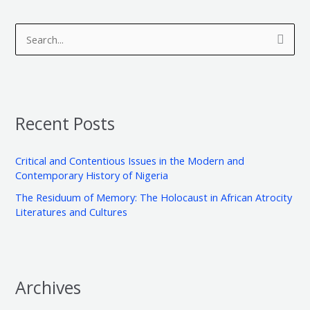
A
C
r
a
S
c
t
e
h
e
a
i
g
r
v
o
Recent Posts
c
e
r
h
s
i
Critical and Contentious Issues in the Modern and
f
e
Contemporary History of Nigeria
o
s
The Residuum of Memory: The Holocaust in African Atrocity
r
Literatures and Cultures
:
Archives