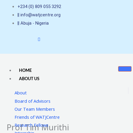
Skip
+234 (0) 809 055 3292
to
|| info@watjcentre.org
content
|| Abuja - Nigeria
HOME
ABOUT US
About
Board of Advisors
Our Team Members
Friends of WATJCentre
Prof Tim Murithi
Research Fellows
Internship