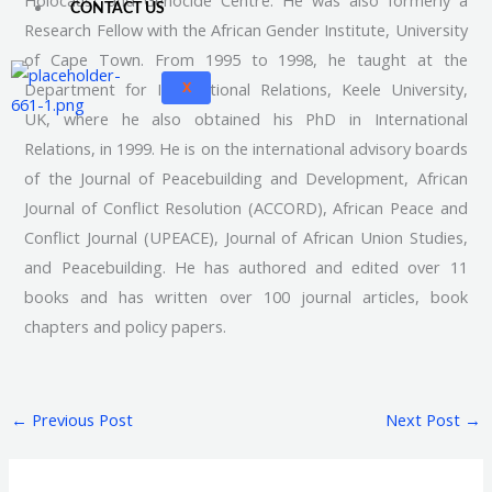
Holocaust and Genocide Centre. He was also formerly a
CONTACT US
Research Fellow with the African Gender Institute, University
of Cape Town. From 1995 to 1998, he taught at the
Department for International Relations, Keele University,
X
UK, where he also obtained his PhD in International
Relations, in 1999. He is on the international advisory boards
of the Journal of Peacebuilding and Development, African
Journal of Conflict Resolution (ACCORD), African Peace and
Conflict Journal (UPEACE), Journal of African Union Studies,
and Peacebuilding. He has authored and edited over 11
books and has written over 100 journal articles, book
chapters and policy papers.
←
Previous Post
Next Post
→