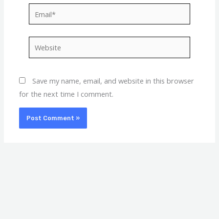
Email*
Website
Save my name, email, and website in this browser
for the next time I comment.