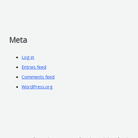
Meta
Log in
Entries feed
Comments feed
WordPress.org