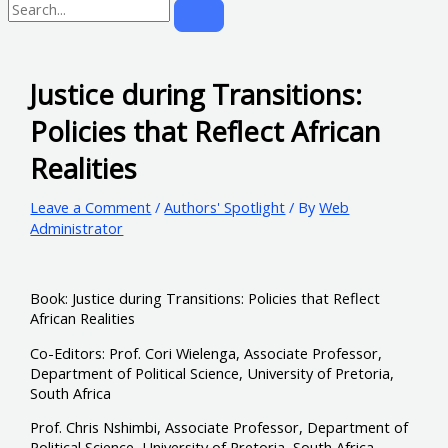
Justice during Transitions:
Policies that Reflect African
Realities
Leave a Comment
/
Authors' Spotlight
/ By
Web
Administrator
Book: Justice during Transitions: Policies that Reflect
African Realities
Co-Editors: Prof. Cori Wielenga, Associate Professor,
Department of Political Science, University of Pretoria,
South Africa
Prof. Chris Nshimbi, Associate Professor, Department of
Political Science, University of Pretoria, South Africa