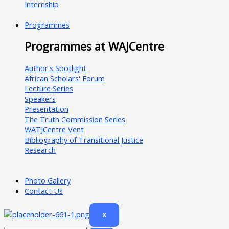
Internship
Programmes
Programmes at WAJCentre
Author's Spotlight
African Scholars' Forum
Lecture Series
Speakers
Presentation
The Truth Commission Series
WATJCentre Vent
Bibliography of Transitional Justice
Research
Photo Gallery
Contact Us
X