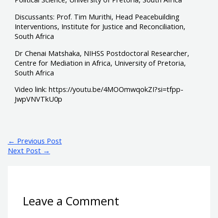
Discussants: Prof. Tim Murithi, Head Peacebuilding
Interventions, Institute for Justice and Reconciliation,
South Africa
Dr Chenai Matshaka, NIHSS Postdoctoral Researcher,
Centre for Mediation in Africa, University of Pretoria,
South Africa
Video link: https://youtu.be/4MOOmwqokZI?si=tfpp-
JwpVNVTkU0p
←
Previous Post
Next Post
→
Leave a Comment