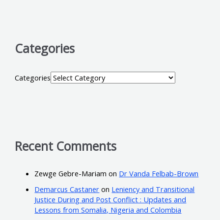
Categories
Categories
Recent Comments
Zewge Gebre-Mariam
on
Dr Vanda Felbab-Brown
Demarcus Castaner
on
Leniency and Transitional
Justice During and Post Conflict : Updates and
Lessons from Somalia, Nigeria and Colombia