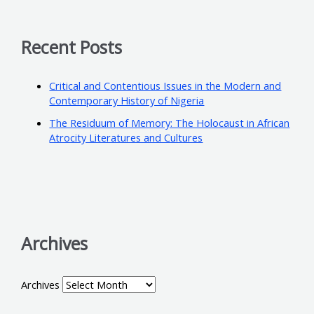
Recent Posts
Critical and Contentious Issues in the Modern and
Contemporary History of Nigeria
The Residuum of Memory: The Holocaust in African
Atrocity Literatures and Cultures
Archives
Archives