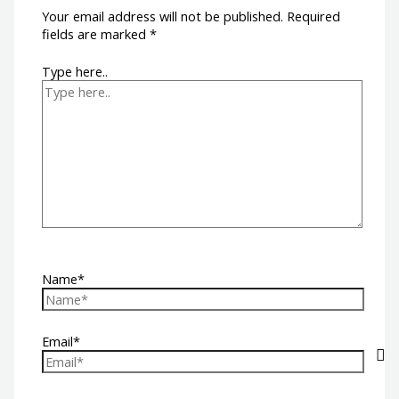
Your email address will not be published.
Required
fields are marked
*
Type here..
Name*
Email*