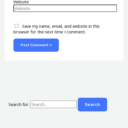
Website
Save my name, email, and website in this
browser for the next time I comment.
Search for: