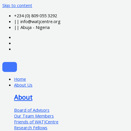
Skip to content
+234 (0) 809 055 3292
|| info@watjcentre.org
|| Abuja - Nigeria
Home
About Us
About
Board of Advisors
Our Team Members
Friends of WATJCentre
Research Fellows