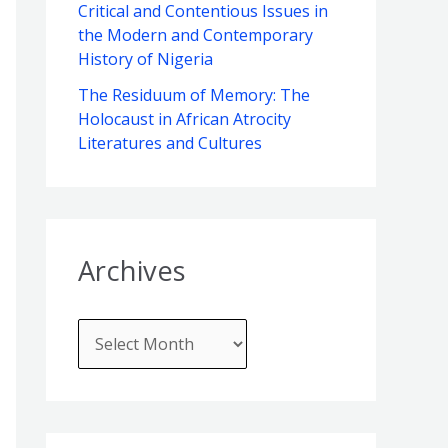
f
Critical and Contentious Issues in
e
the Modern and Contemporary
o
s
History of Nigeria
r
The Residuum of Memory: The
:
Holocaust in African Atrocity
Literatures and Cultures
Archives