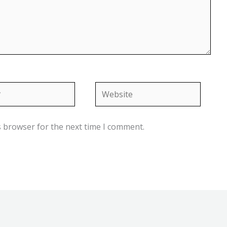
Website
s browser for the next time I comment.