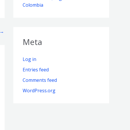
Colombia
→
Meta
Log in
Entries feed
Comments feed
WordPress.org