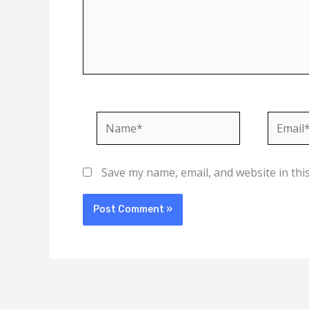
Name*
Email*
Save my name, email, and website in thi