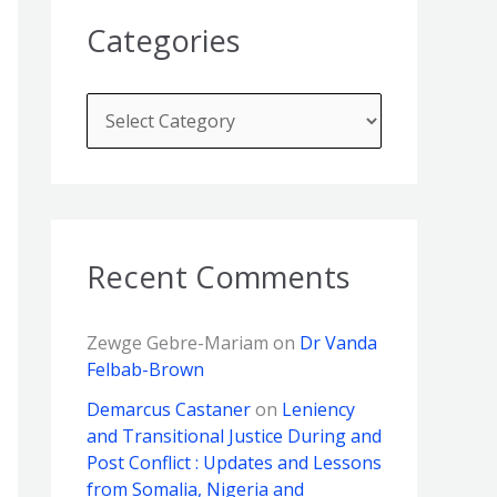
Categories
Recent Comments
Zewge Gebre-Mariam
on
Dr Vanda
Felbab-Brown
Demarcus Castaner
on
Leniency
and Transitional Justice During and
Post Conflict : Updates and Lessons
from Somalia, Nigeria and