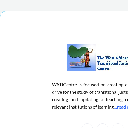
WATJCentre is focused on creating a
drive for the study of transitional justi
creating and updating a teaching c
relevant institutions of learning
…read