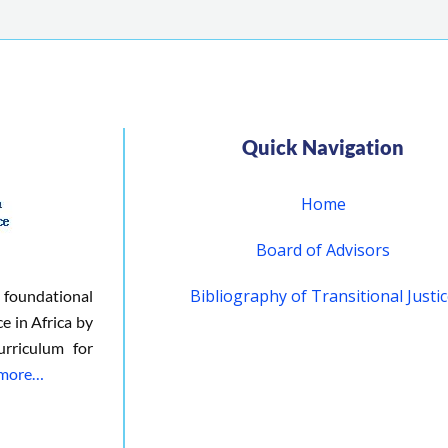
Quick Navigation
Home
Board of Advisors
Bibliography of Transitional Justi
 foundational
ce in Africa by
urriculum for
 more…