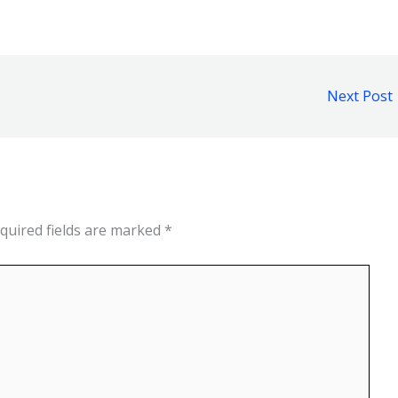
Next Post
quired fields are marked
*