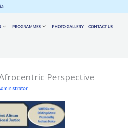
ria
S
PROGRAMMES
PHOTO GALLERY
CONTACT US
 Afrocentric Perspective
dministrator