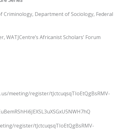
ure Series
f Criminology, Department of Sociology, Federal
, WATJCentre’s Africanist Scholars’ Forum
m.us/meeting/register/tJctcuqsqTIoEtQgBsRMV-
T5EuBemRShHi6JEXSL3uXSGxU5NWH7hQ
eeting/register/tJctcuqsqTIoEtQgBsRMV-