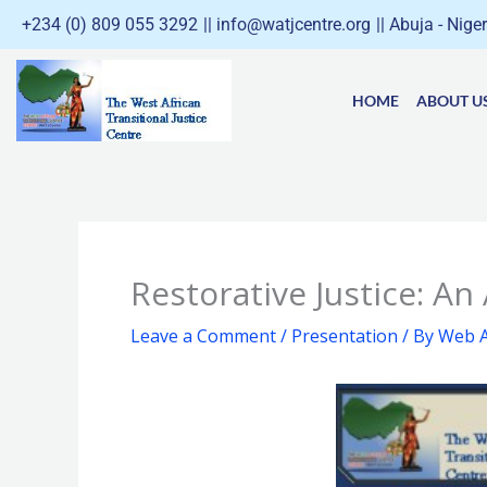
Skip
+234 (0) 809 055 3292
|| info@watjcentre.org
|| Abuja - Nige
to
content
HOME
ABOUT U
Restorative Justice: An
Leave a Comment
/
Presentation
/ By
Web A