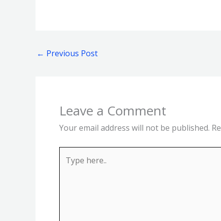
←
Previous Post
Leave a Comment
Your email address will not be published.
Re
Type
here..