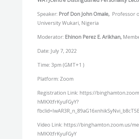
WATJCentre Distinguished Personality Lect
Speaker:
Prof Don John Omale,
Professor o
University Wukari, Nigeria
Moderator:
Ehinon Perez E. Arikhan,
Member
Date: July 7, 2022
Time: 3pm (GMT+1 )
Platform: Zoom
Registration Link: https://binghamton.zoo
hMKXtfrKyuFGyY?
fbclid=IwAR3R_n_89aG16xnhikSyNvi_b8c
Video Link: https://binghamton.zoom.us/m
hMKXtfrKyuFGyY